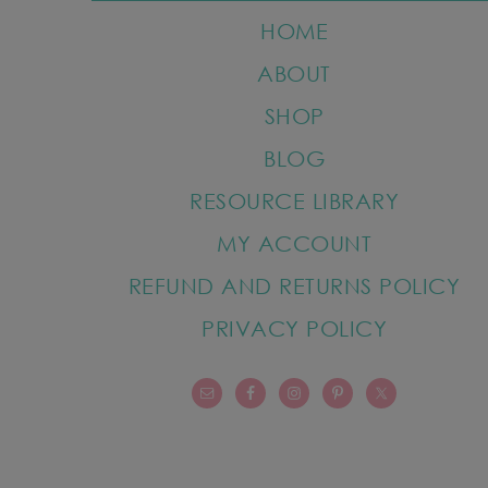
HOME
ABOUT
SHOP
BLOG
RESOURCE LIBRARY
MY ACCOUNT
REFUND AND RETURNS POLICY
PRIVACY POLICY