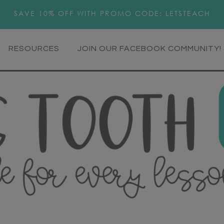
SAVE 10% OFF WITH PROMO CODE: LETSTEACH
RESOURCES
JOIN OUR FACEBOOK COMMUNITY!