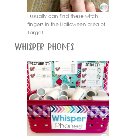
I usually can find these witch
fingers in the Halloween area of
Target.
Whisper Phones