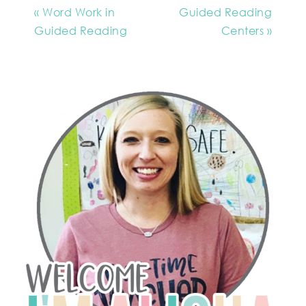
« Word Work in
Guided Reading
Guided Reading
Centers »