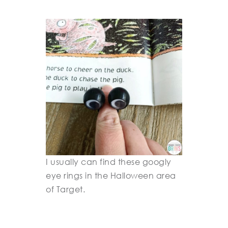
I usually can find these googly
eye rings in the Halloween area
of Target.