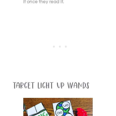
it once they read it.
Target Light Up Wands