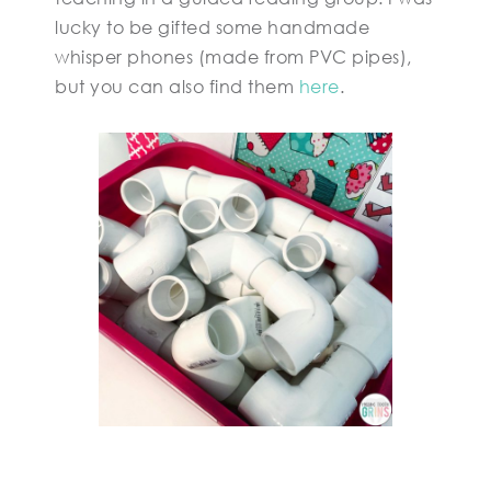
lucky to be gifted some handmade
whisper phones (made from PVC pipes),
but you can also find them
here
.