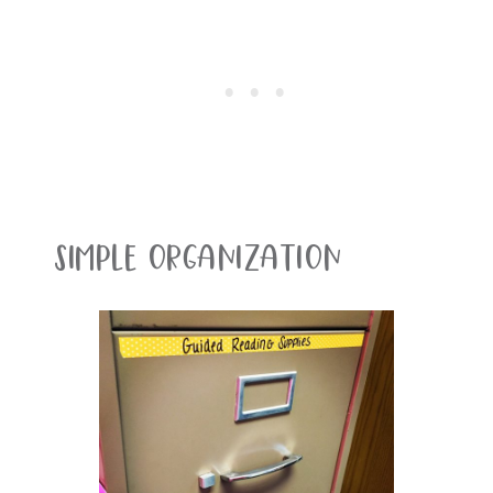
Simple Organization