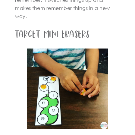
remember. It switches things up and
makes them remember things in a new
way.
Target Mini Erasers