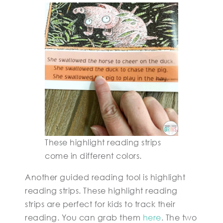
These highlight reading strips
come in different colors.
Another guided reading tool is highlight
reading strips. These highlight reading
strips are perfect for kids to track their
reading. You can grab them
here
. The two