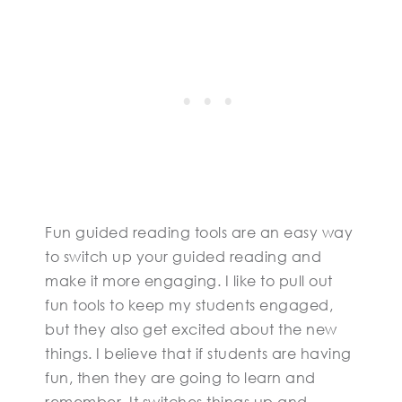
Fun guided reading tools are an easy way
to switch up your guided reading and
make it more engaging. I like to pull out
fun tools to keep my students engaged,
but they also get excited about the new
things. I believe that if students are having
fun, then they are going to learn and