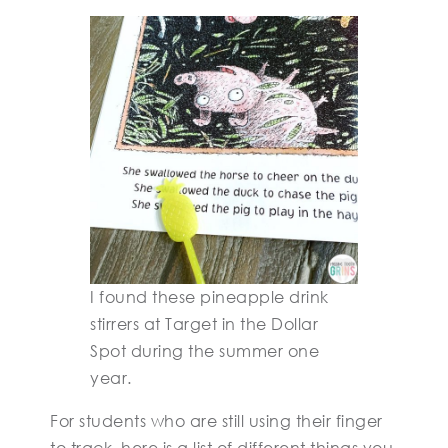
I found these pineapple drink
stirrers at Target in the Dollar
Spot during the summer one
year.
For students who are still using their finger