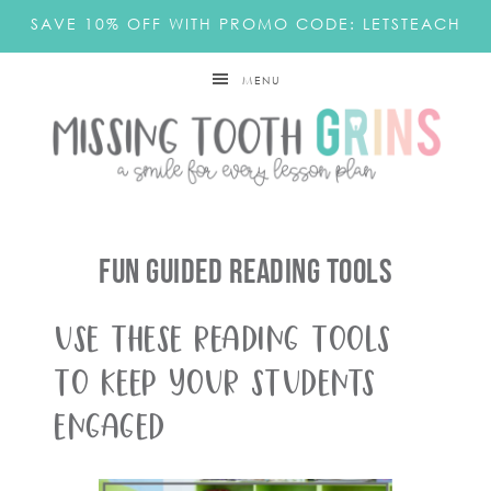
SAVE 10% OFF WITH PROMO CODE: LETSTEACH
MENU
Fun Guided Reading Tools
Use these reading tools
to keep your students
engaged