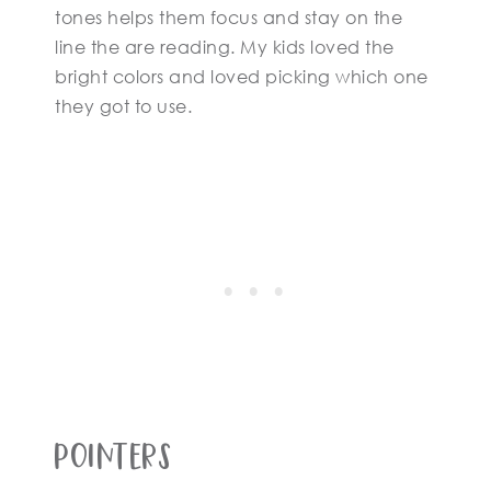
tones helps them focus and stay on the
line the are reading. My kids loved the
bright colors and loved picking which one
they got to use.
Pointers