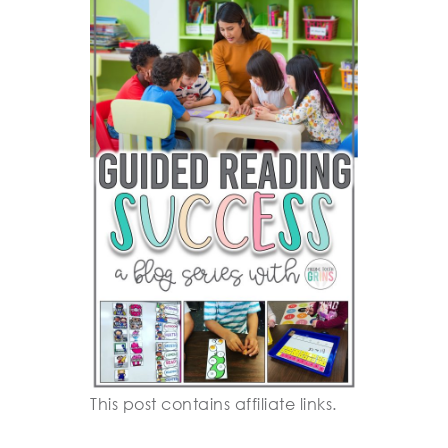
This post contains affiliate links.