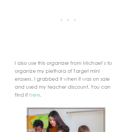
I also use this organizer from Michael’s to
organize my plethora of Target mini
erasers. I grabbed it when it was on sale
and used my teacher discount. You can
find it
here
.