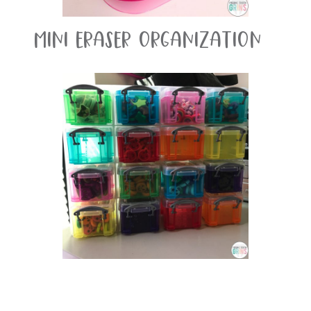
Mini Eraser Organization