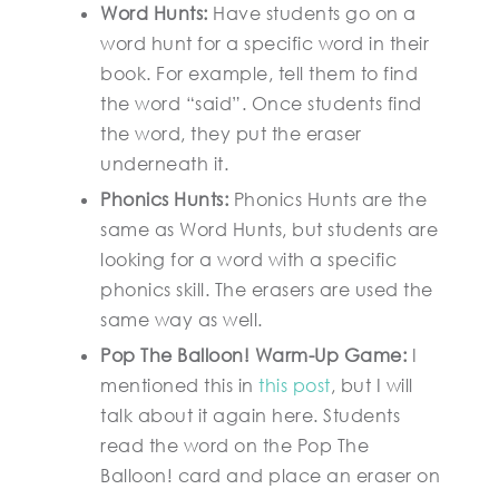
Word Hunts:
Have students go on a
word hunt for a specific word in their
book. For example, tell them to find
the word “said”. Once students find
the word, they put the eraser
underneath it.
Phonics Hunts:
Phonics Hunts are the
same as Word Hunts, but students are
looking for a word with a specific
phonics skill. The erasers are used the
same way as well.
Pop The Balloon! Warm-Up Game:
I
mentioned this in
this post
, but I will
talk about it again here. Students
read the word on the Pop The
Balloon! card and place an eraser on