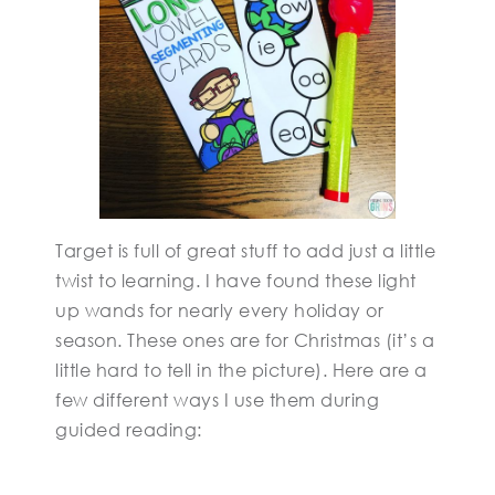
Target is full of great stuff to add just a little
twist to learning. I have found these light
up wands for nearly every holiday or
season. These ones are for Christmas (it’s a
little hard to tell in the picture). Here are a
few different ways I use them during
guided reading: