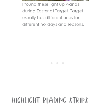
I found these light up wands
during Easter at Target. Target
usually has different ones for
different holidays and seasons.
Highlight Reading Strips