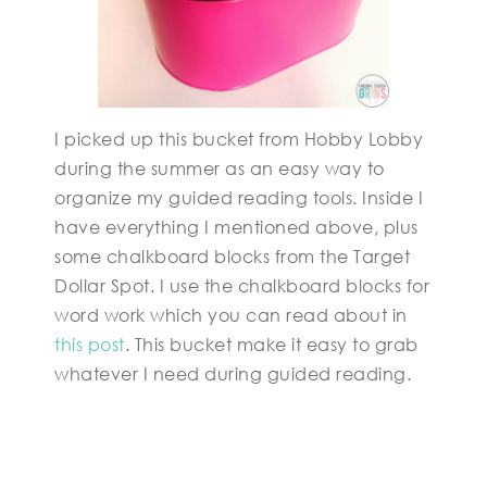
I picked up this bucket from Hobby Lobby
during the summer as an easy way to
organize my guided reading tools. Inside I
have everything I mentioned above, plus
some chalkboard blocks from the Target
Dollar Spot. I use the chalkboard blocks for
word work which you can read about in
this post
. This bucket make it easy to grab
whatever I need during guided reading.