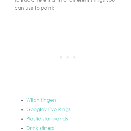
to track, here is a list of different things you
can use to point:
Witch fingers
Googley Eye Rings
Plastic star wands
Drink stirrers