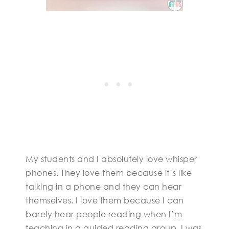
My students and I absolutely love whisper
phones. They love them because it’s like
talking in a phone and they can hear
themselves. I love them because I can
barely hear people reading when I’m
teaching in a guided reading group. I was