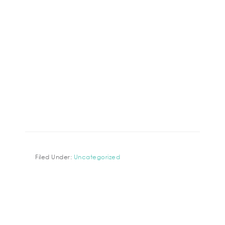
Filed Under:
Uncategorized