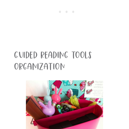
Guided Reading Tools
Organization