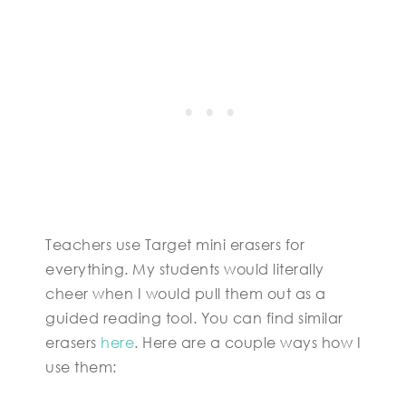
Teachers use Target mini erasers for
everything. My students would literally
cheer when I would pull them out as a
guided reading tool. You can find similar
erasers
here
. Here are a couple ways how I
use them: