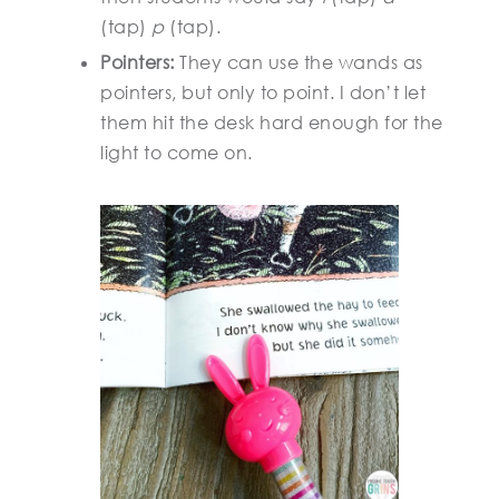
(tap)
p
(tap).
Pointers:
They can use the wands as
pointers, but only to point. I don’t let
them hit the desk hard enough for the
light to come on.