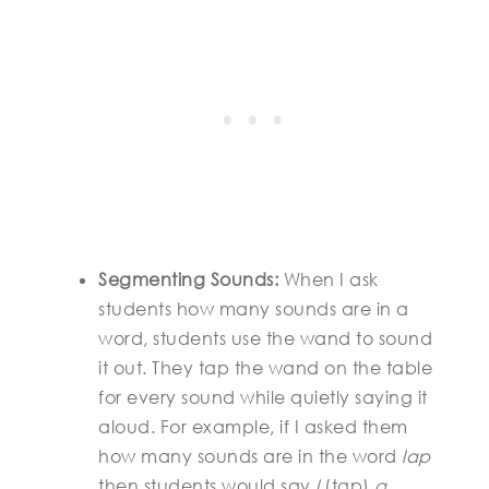
Segmenting Sounds:
When I ask
students how many sounds are in a
word, students use the wand to sound
it out. They tap the wand on the table
for every sound while quietly saying it
aloud. For example, if I asked them
how many sounds are in the word
lap
then students would say
l
(tap)
a