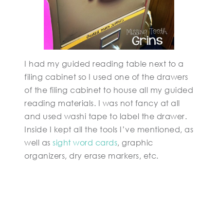
I had my guided reading table next to a
filing cabinet so I used one of the drawers
of the filing cabinet to house all my guided
reading materials. I was not fancy at all
and used washi tape to label the drawer.
Inside I kept all the tools I’ve mentioned, as
well as
sight word cards
, graphic
organizers, dry erase markers, etc.