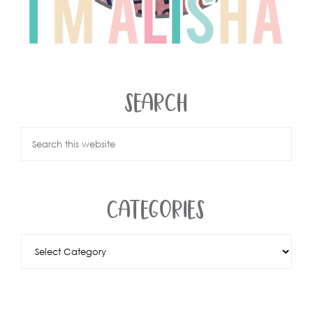
SEARCH
CATEGORIES