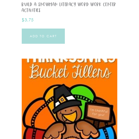
Build A Snowman Literacy Word Work Center
Activities
$
3.75
ADD TO CART