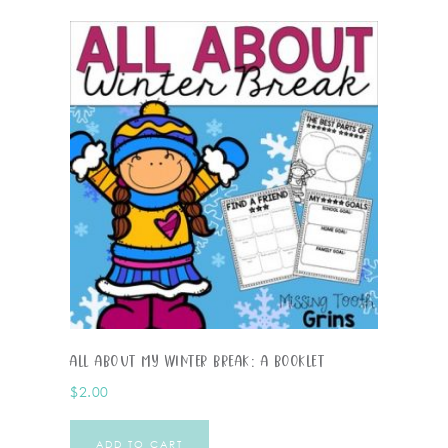
All About My Winter Break: A Booklet
$
2.00
ADD TO CART