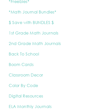
*Freebies*
*Math Journal Bundles*
$ Save with BUNDLES $
1st Grade Math Journals
2nd Grade Math Journals
Back To School
Boom Cards
Classroom Decor
Color By Code
Digital Resources
ELA Monthly Journals