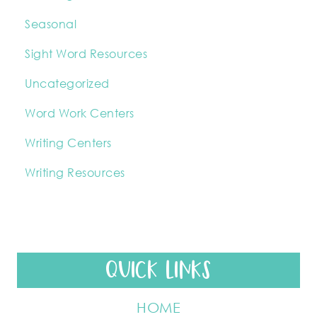
Seasonal
Sight Word Resources
Uncategorized
Word Work Centers
Writing Centers
Writing Resources
QUICK LINKS
HOME