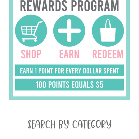
SEARCH BY CATEGORY