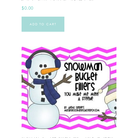
$
0.00
ADD TO CART