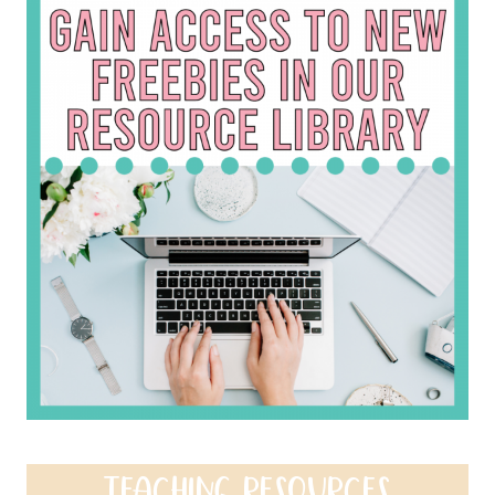
TEACHING RESOURCES