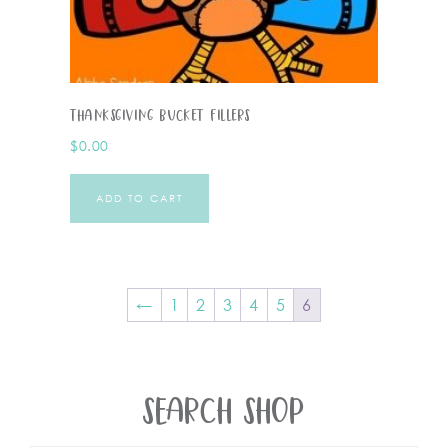
Thanksgiving Bucket Fillers
$
0.00
ADD TO CART
←
1
2
3
4
5
6
SEARCH SHOP