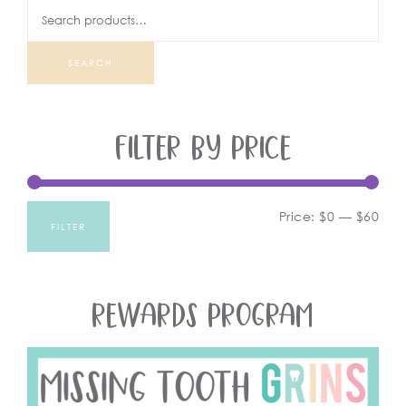
SEARCH
FILTER BY PRICE
Price:
$0
—
$60
FILTER
REWARDS PROGRAM