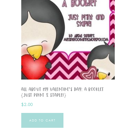
All About My Valentine’s Day: A Booklet
{Just Print & Staple!}
$
2.00
ADD TO CART