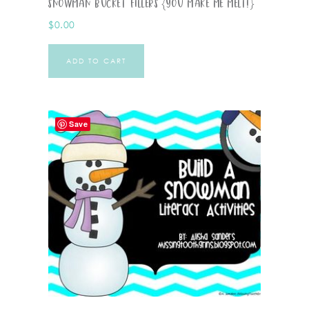
Snowman Bucket Fillers {You Make Me Melt!}
$
0.00
ADD TO CART
Save