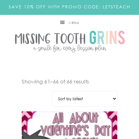
SAVE 10% OFF WITH PROMO CODE: LETSTEACH
MENU
Showing 61–66 of 66 results