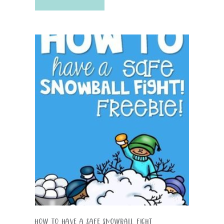
How To Have A Safe Snowball Fight