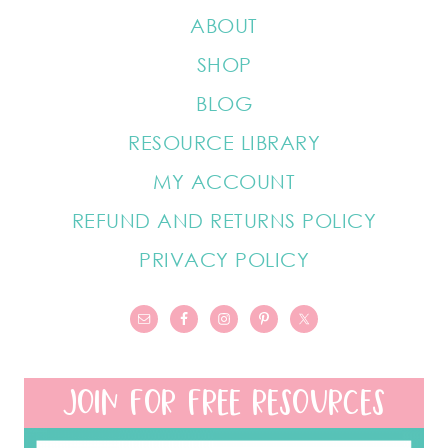
ABOUT
SHOP
BLOG
RESOURCE LIBRARY
MY ACCOUNT
REFUND AND RETURNS POLICY
PRIVACY POLICY
JOIN FOR FREE RESOURCES