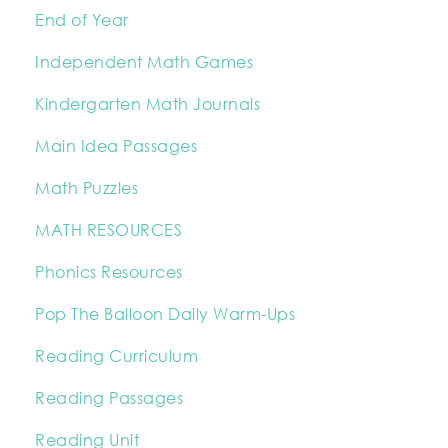
End of Year
Independent Math Games
Kindergarten Math Journals
Main Idea Passages
Math Puzzles
MATH RESOURCES
Phonics Resources
Pop The Balloon Daily Warm-Ups
Reading Curriculum
Reading Passages
Reading Unit