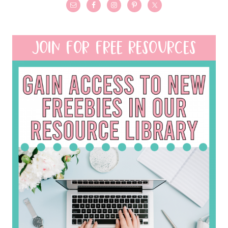
JOIN FOR FREE RESOURCES