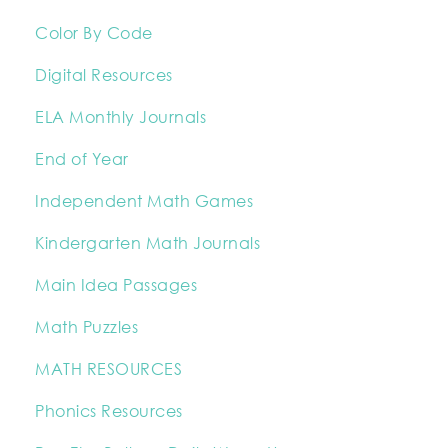
Color By Code
Digital Resources
ELA Monthly Journals
End of Year
Independent Math Games
Kindergarten Math Journals
Main Idea Passages
Math Puzzles
MATH RESOURCES
Phonics Resources