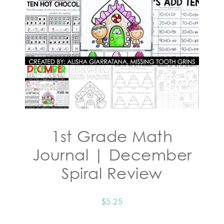
1st Grade Math
Journal | December
Spiral Review
$
5.25