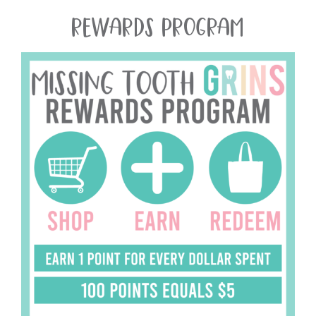
REWARDS PROGRAM