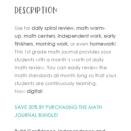
Description
Use for
daily spiral review
,
math warm-
up
,
math centers
,
independent work
,
early
finishers
,
morning work
, or even
homework
!
This 1st grade math journal provides your
students with a month’s worth of daily
math review. You can easily review the
math standards all month long so that your
students are continuously learning.
Now
digital
!
SAVE 20% BY PURCHASING THE MATH
JOURNAL BUNDLE!