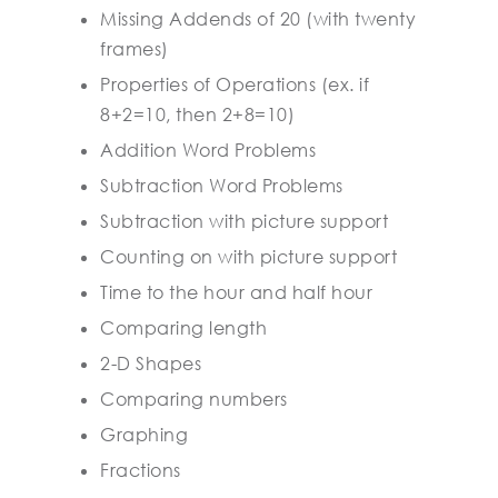
Missing Addends of 20 (with twenty
frames)
Properties of Operations (ex. if
8+2=10, then 2+8=10)
Addition Word Problems
Subtraction Word Problems
Subtraction with picture support
Counting on with picture support
Time to the hour and half hour
Comparing length
2-D Shapes
Comparing numbers
Graphing
Fractions