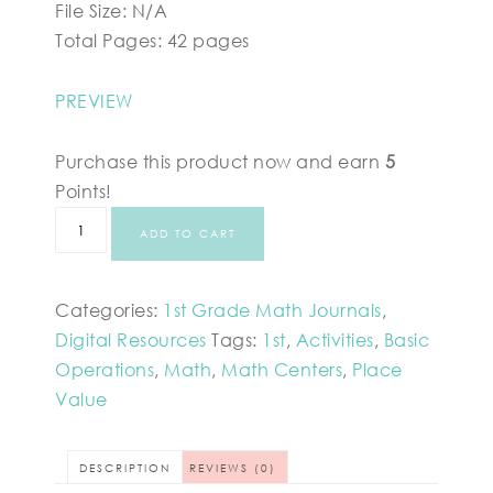
File Size: N/A
Total Pages: 42 pages
PREVIEW
Purchase this product now and earn
5
Points!
ADD TO CART
Categories:
1st Grade Math Journals
,
Digital Resources
Tags:
1st
,
Activities
,
Basic
Operations
,
Math
,
Math Centers
,
Place
Value
DESCRIPTION
REVIEWS (0)