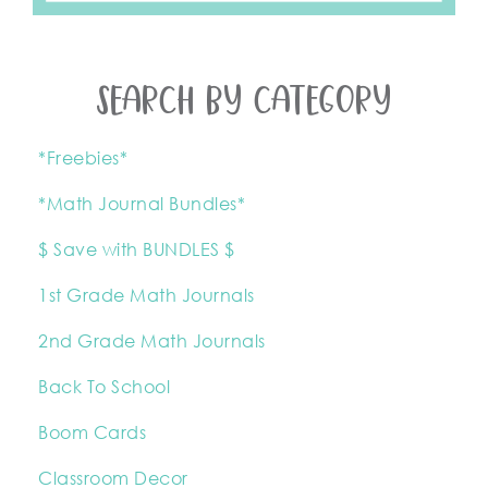
SEARCH BY CATEGORY
*Freebies*
*Math Journal Bundles*
$ Save with BUNDLES $
1st Grade Math Journals
2nd Grade Math Journals
Back To School
Boom Cards
Classroom Decor