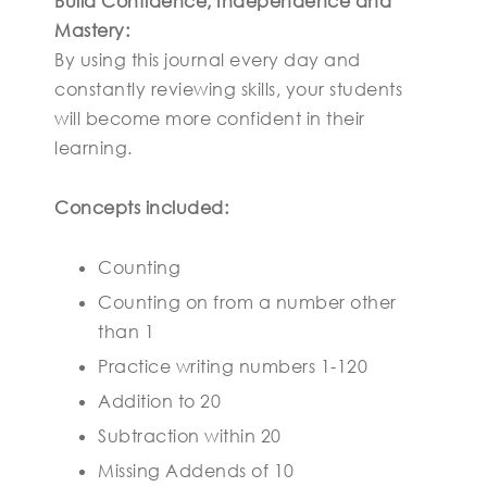
Build Confidence, Independence and
Mastery:
By using this journal every day and
constantly reviewing skills, your students
will become more confident in their
learning.
Concepts included:
Counting
Counting on from a number other
than 1
Practice writing numbers 1-120
Addition to 20
Subtraction within 20
Missing Addends of 10