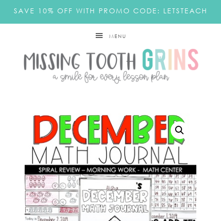
SAVE 10% OFF WITH PROMO CODE: LETSTEACH
MENU