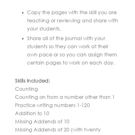
Copy the pages with the skill you are
teaching or reviewing and share with
your students.
Share all of the journal with your
students so they can work at their
own pace or so you can assign them
certain pages to work on each day.
Skills included:
Counting
Counting on from a number other than 1
Practice writing numbers 1-120
Addition to 10
Missing Addends of 10
Missing Addends of 20 (with twenty