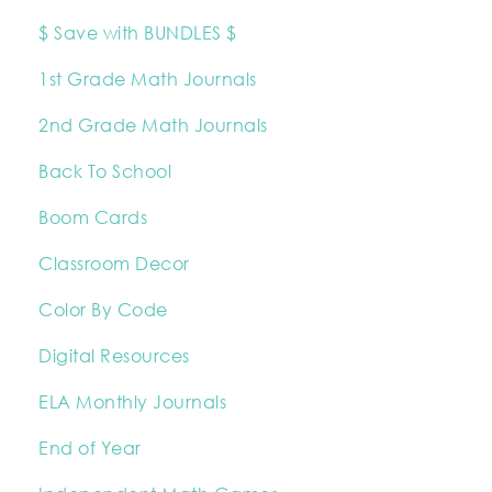
$ Save with BUNDLES $
1st Grade Math Journals
2nd Grade Math Journals
Back To School
Boom Cards
Classroom Decor
Color By Code
Digital Resources
ELA Monthly Journals
End of Year