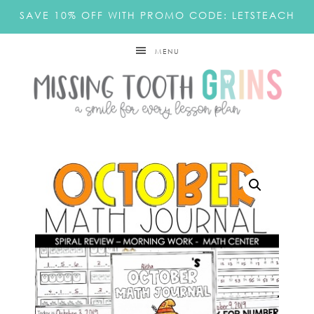
SAVE 10% OFF WITH PROMO CODE: LETSTEACH
MENU