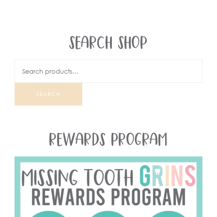
SEARCH SHOP
SEARCH
REWARDS PROGRAM