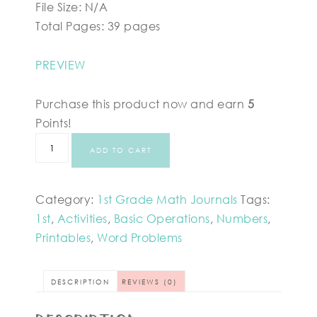
File Size: N/A
Total Pages: 39 pages
PREVIEW
Purchase this product now and earn
5
Points!
ADD TO CART
Category:
1st Grade Math Journals
Tags:
1st
,
Activities
,
Basic Operations
,
Numbers
,
Printables
,
Word Problems
DESCRIPTION
REVIEWS (0)