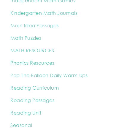
Independent Math Games
Kindergarten Math Journals
Main Idea Passages
Math Puzzles
MATH RESOURCES
Phonics Resources
Pop The Balloon Daily Warm-Ups
Reading Curriculum
Reading Passages
Reading Unit
Seasonal