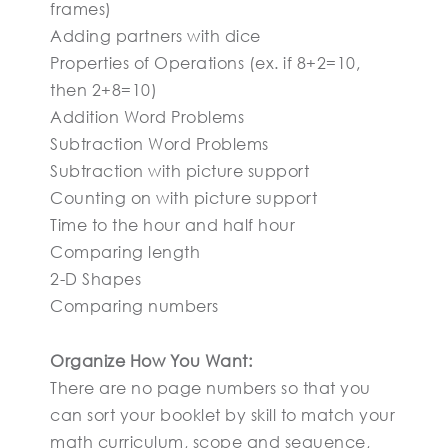
frames)
Adding partners with dice
Properties of Operations (ex. if 8+2=10,
then 2+8=10)
Addition Word Problems
Subtraction Word Problems
Subtraction with picture support
Counting on with picture support
Time to the hour and half hour
Comparing length
2-D Shapes
Comparing numbers
Organize How You Want:
There are no page numbers so that you
can sort your booklet by skill to match your
math curriculum, scope and sequence,