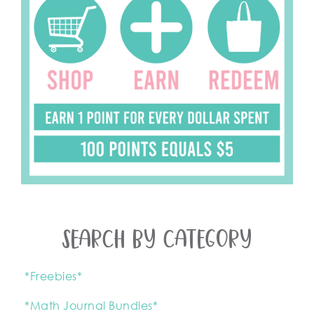
SEARCH BY CATEGORY
*Freebies*
*Math Journal Bundles*