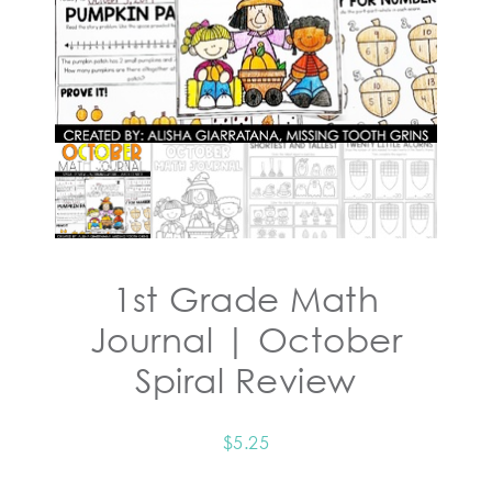
1st Grade Math
Journal | October
Spiral Review
$
5.25