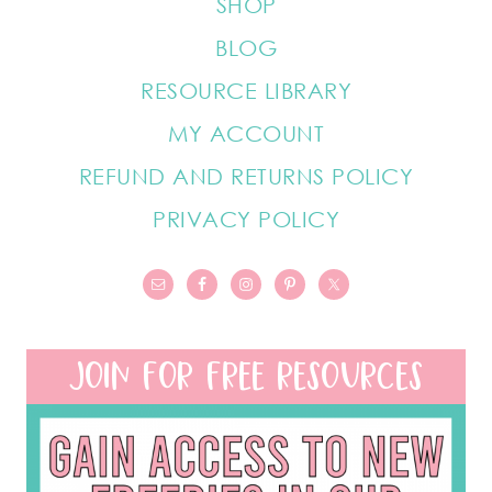
SHOP
BLOG
RESOURCE LIBRARY
MY ACCOUNT
REFUND AND RETURNS POLICY
PRIVACY POLICY
JOIN FOR FREE RESOURCES