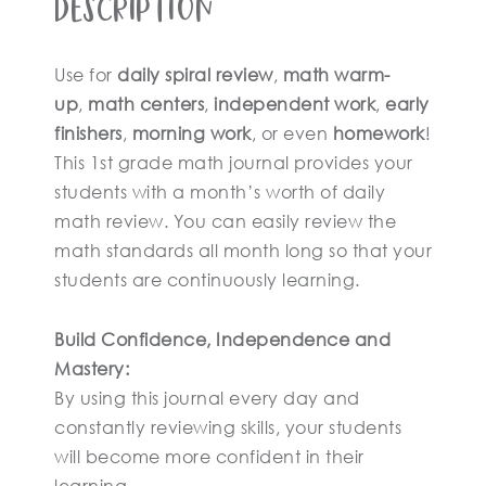
Description
Use for
daily spiral review
,
math warm-
up
,
math centers
,
independent work
,
early
finishers
,
morning work
, or even
homework
!
This 1st grade math journal provides your
students with a month’s worth of daily
math review. You can easily review the
math standards all month long so that your
students are continuously learning.
Build Confidence, Independence and
Mastery:
By using this journal every day and
constantly reviewing skills, your students
will become more confident in their
learning.