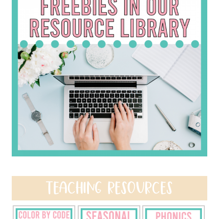
TEACHING RESOURCES