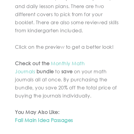
and daily lesson plans. There are two
different covers to pick from for your
booklet. There are also some reviewed skills
from kindergarten included.
Click on the preview to get a better look!
Check out the
Monthly Math
Journals
bundle
to
save
on your math
journals all at once. By purchasing the
bundle, you save 20% off the total price of
buying the journals individually.
You May Also Like:
Fall Main Idea Passages