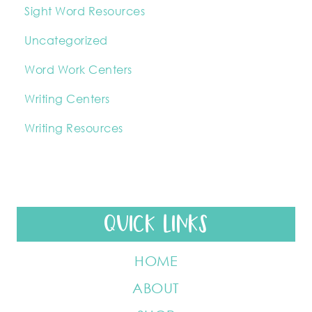
Sight Word Resources
Uncategorized
Word Work Centers
Writing Centers
Writing Resources
QUICK LINKS
HOME
ABOUT