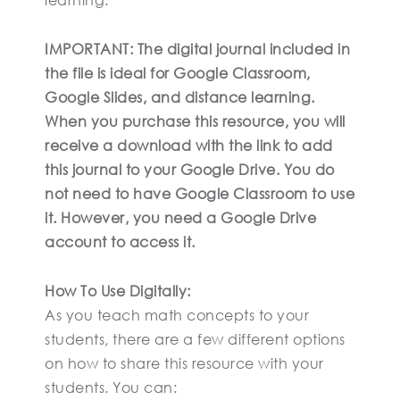
IMPORTANT: The digital journal included in
the file is ideal for Google Classroom,
Google Slides, and distance learning.
When you purchase this resource, you will
receive a download with the link to add
this journal to your Google Drive. You do
not need to have Google Classroom to use
it. However, you need a Google Drive
account to access it.
How To Use Digitally:
As you teach math concepts to your
students, there are a few different options
on how to share this resource with your
students. You can: