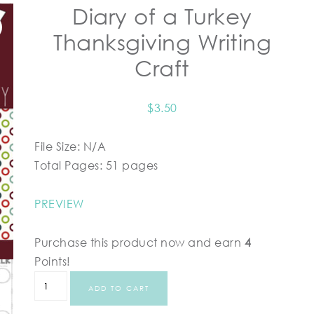
Diary of a Turkey
Thanksgiving Writing
Craft
$
3.50
File Size: N/A
Total Pages: 51 pages
PREVIEW
Purchase this product now and earn
4
Points!
ADD TO CART