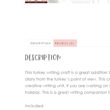
DESCRIPTION
REVIEWS (0)
Description
This turkey writing craft is a great addition
diary from the turkey’s point of view. This cr
creative writing unit, if you are working o
holiday. This is a great writing companion 
Included: