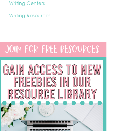
Writing Centers
Writing Resources
JOIN FOR FREE RESOURCES