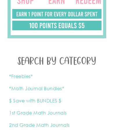
SEARCH BY CATEGORY
*Freebies*
*Math Journal Bundles*
$ Save with BUNDLES $
1st Grade Math Journals
2nd Grade Math Journals