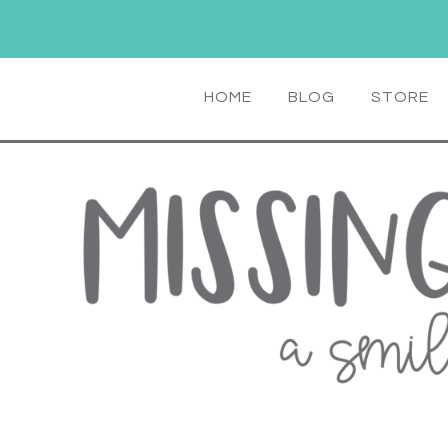
HOME
BLOG
STORE