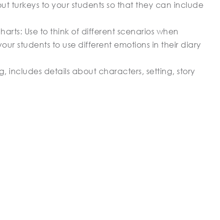
out turkeys to your students so that they can include
arts: Use to think of different scenarios when
our students to use different emotions in their diary
, includes details about characters, setting, story