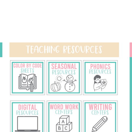
TEACHING RESOURCES