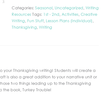
Categories:
Seasonal
,
Uncategorized
,
Writing
Resources
Tags:
1st - 2nd
,
Activities
,
Creative
Writing
,
Fun Stuff
,
Lesson Plans (Individual)
,
Thanksgiving
,
Writing
 to your Thanksgiving writing! Students will create a
aft is also a great addition to your narrative unit or
n those two things leading up to the Thanksgiving
to the book, Turkey Trouble!