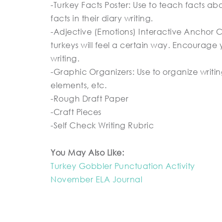
-Turkey Facts Poster: Use to teach facts ab
facts in their diary writing.
-Adjective (Emotions) Interactive Anchor Ch
turkeys will feel a certain way. Encourage y
writing.
-Graphic Organizers: Use to organize writing
elements, etc.
-Rough Draft Paper
-Craft Pieces
-Self Check Writing Rubric
You May Also Like:
Turkey Gobbler Punctuation Activity
November ELA Journal