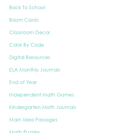
Back To School
Boom Cards
Classroom Decor
Color By Code
Digital Resources
ELA Monthly Journals
End of Year
Independent Math Games
Kindergarten Math Journals
Main Idea Passages
Math Puzzles