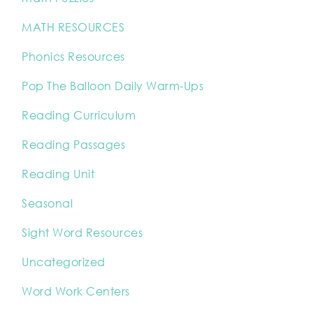
MATH RESOURCES
Phonics Resources
Pop The Balloon Daily Warm-Ups
Reading Curriculum
Reading Passages
Reading Unit
Seasonal
Sight Word Resources
Uncategorized
Word Work Centers