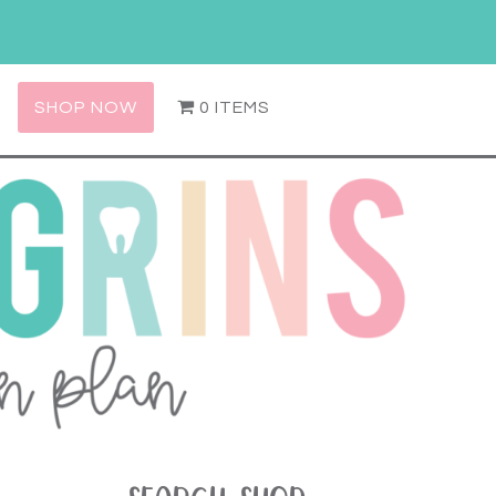
SHOP NOW
0 ITEMS