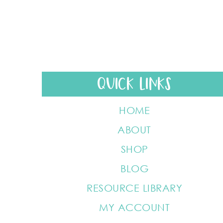
QUICK LINKS
HOME
ABOUT
SHOP
BLOG
RESOURCE LIBRARY
MY ACCOUNT