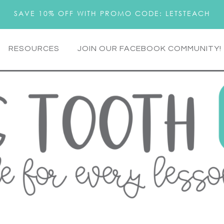
SAVE 10% OFF WITH PROMO CODE: LETSTEACH
RESOURCES
JOIN OUR FACEBOOK COMMUNITY!