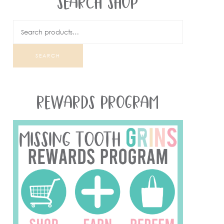
SEARCH SHOP
SEARCH
REWARDS PROGRAM