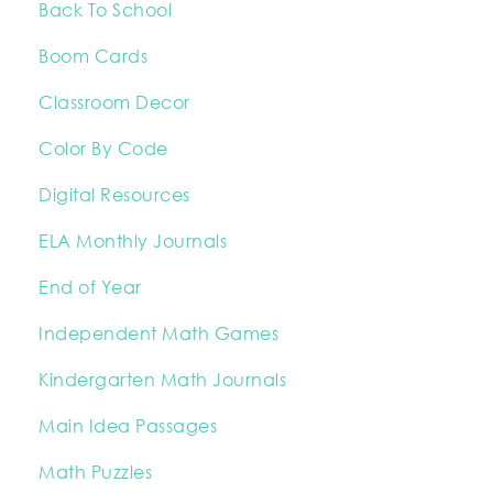
Back To School
Boom Cards
Classroom Decor
Color By Code
Digital Resources
ELA Monthly Journals
End of Year
Independent Math Games
Kindergarten Math Journals
Main Idea Passages
Math Puzzles