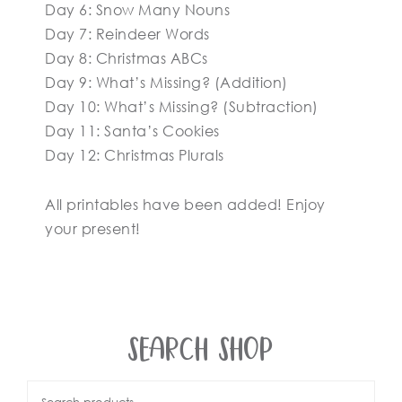
Day 6: Snow Many Nouns
Day 7: Reindeer Words
Day 8: Christmas ABCs
Day 9: What’s Missing? (Addition)
Day 10: What’s Missing? (Subtraction)
Day 11: Santa’s Cookies
Day 12: Christmas Plurals
All printables have been added! Enjoy
your present!
SEARCH SHOP