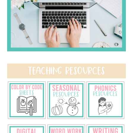
TEACHING RESOURCES