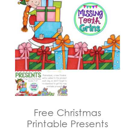
Free Christmas
Printable Presents