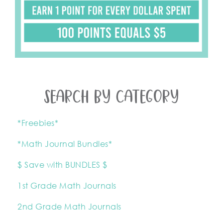
SEARCH BY CATEGORY
*Freebies*
*Math Journal Bundles*
$ Save with BUNDLES $
1st Grade Math Journals
2nd Grade Math Journals