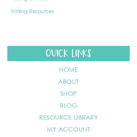
Writing Resources
QUICK LINKS
HOME
ABOUT
SHOP
BLOG
RESOURCE LIBRARY
MY ACCOUNT