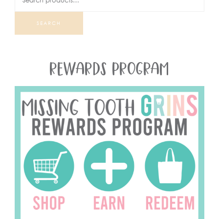
SEARCH
REWARDS PROGRAM