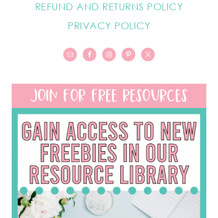
REFUND AND RETURNS POLICY
PRIVACY POLICY
JOIN FOR FREE RESOURCES