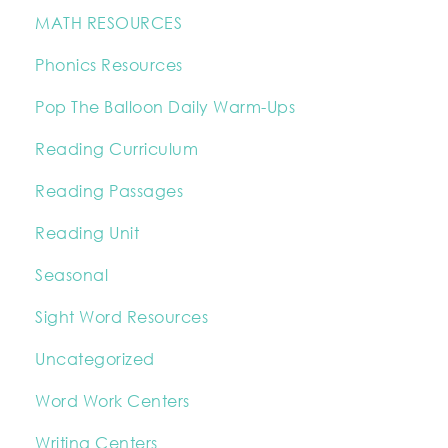
MATH RESOURCES
Phonics Resources
Pop The Balloon Daily Warm-Ups
Reading Curriculum
Reading Passages
Reading Unit
Seasonal
Sight Word Resources
Uncategorized
Word Work Centers
Writing Centers