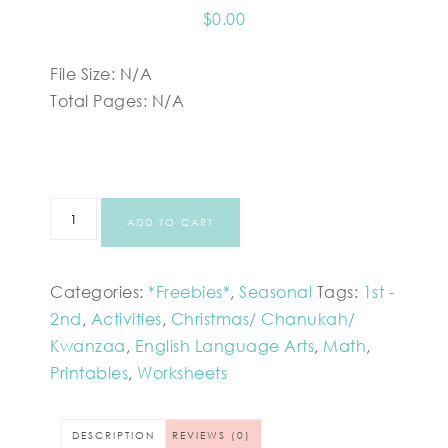
$
0.00
File Size: N/A
Total Pages: N/A
ADD TO CART
Categories:
*Freebies*
,
Seasonal
Tags:
1st -
2nd
,
Activities
,
Christmas/ Chanukah/
Kwanzaa
,
English Language Arts
,
Math
,
Printables
,
Worksheets
DESCRIPTION
REVIEWS (0)