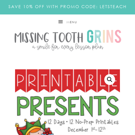
SAVE 10% OFF WITH PROMO CODE: LETSTEACH
MENU