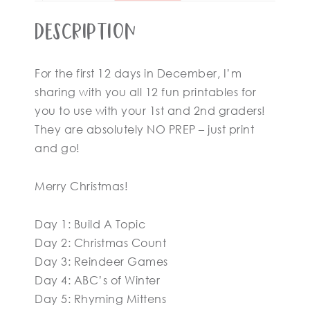
Description
For the first 12 days in December, I’m
sharing with you all 12 fun printables for
you to use with your 1st and 2nd graders!
They are absolutely NO PREP – just print
and go!
Merry Christmas!
Day 1: Build A Topic
Day 2: Christmas Count
Day 3: Reindeer Games
Day 4: ABC’s of Winter
Day 5: Rhyming Mittens