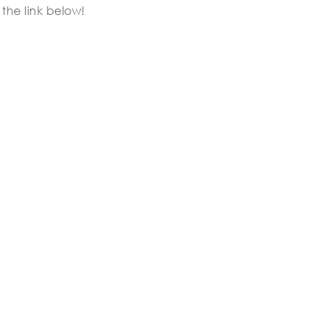
the link below!