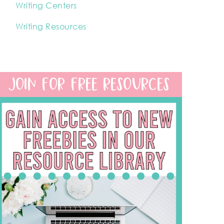
Writing Centers
Writing Resources
JOIN FOR FREE RESOURCES