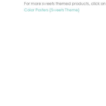
For more sweets themed products, click on 
Color Posters {Sweets Theme}