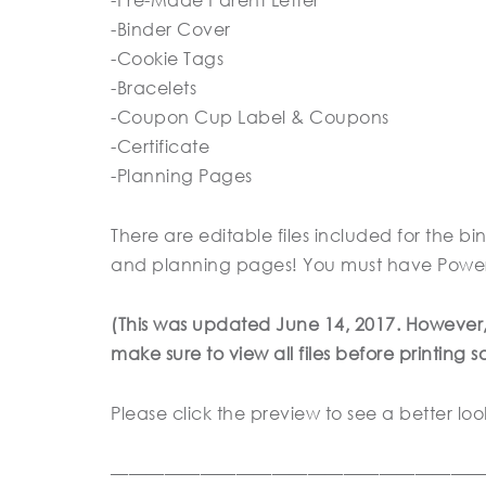
-Binder Cover
-Cookie Tags
-Bracelets
-Coupon Cup Label & Coupons
-Certificate
-Planning Pages
There are editable files included for the bin
and planning pages! You must have Powerpoi
(This was updated June 14, 2017. However, th
make sure to view all files before printing 
Please click the preview to see a better loo
————————————————————