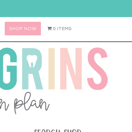
SHOP NOW
0 ITEMS