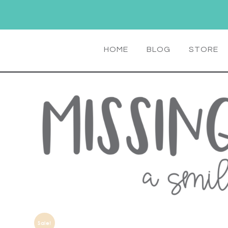
HOME
BLOG
STORE
Sale!