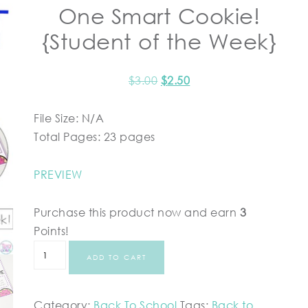
One Smart Cookie!
{Student of the Week}
$
3.00
$
2.50
File Size: N/A
Total Pages: 23 pages
PREVIEW
Purchase this product now and earn
3
Points!
ADD TO CART
Category:
Back To School
Tags:
Back to