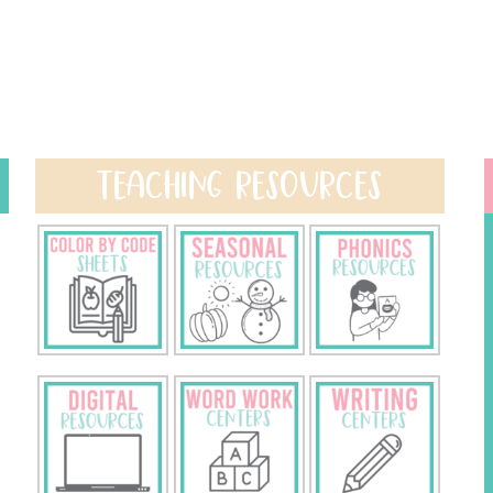
TEACHING RESOURCES