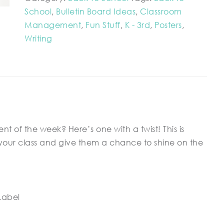
School
,
Bulletin Board Ideas
,
Classroom
Management
,
Fun Stuff
,
K - 3rd
,
Posters
,
Writing
t of the week? Here’s one with a twist! This is
your class and give them a chance to shine on the
Label