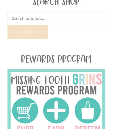
SEARCH SHOP
SEARCH
REWARDS PROGRAM