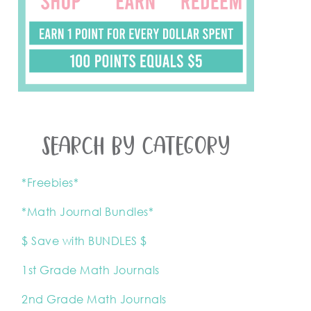
SEARCH BY CATEGORY
*Freebies*
*Math Journal Bundles*
$ Save with BUNDLES $
1st Grade Math Journals
2nd Grade Math Journals