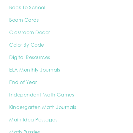
Back To School
Boom Cards
Classroom Decor
Color By Code
Digital Resources
ELA Monthly Journals
End of Year
Independent Math Games
Kindergarten Math Journals
Main Idea Passages
Math Puzzles