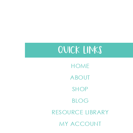
QUICK LINKS
HOME
ABOUT
SHOP
BLOG
RESOURCE LIBRARY
MY ACCOUNT