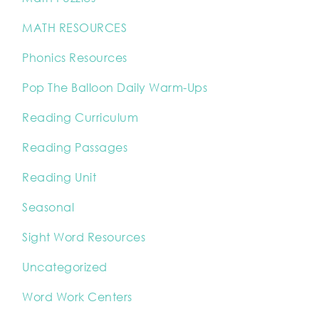
MATH RESOURCES
Phonics Resources
Pop The Balloon Daily Warm-Ups
Reading Curriculum
Reading Passages
Reading Unit
Seasonal
Sight Word Resources
Uncategorized
Word Work Centers