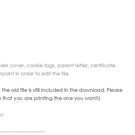
der cover, cookie tags, parent letter, certificate,
nt in order to edit the file.
e old file is still included in the download. Please
so that you are printing the one you want!)
k!
——————————