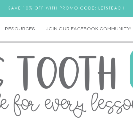
SAVE 10% OFF WITH PROMO CODE: LETSTEACH
RESOURCES
JOIN OUR FACEBOOK COMMUNITY!