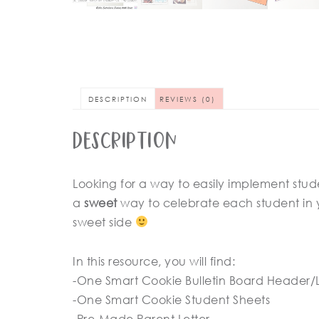
DESCRIPTION
REVIEWS (0)
Description
Looking for a way to easily implement studen
a
sweet
way to celebrate each student in 
sweet side
In this resource, you will find:
-One Smart Cookie Bulletin Board Header/
-One Smart Cookie Student Sheets
-Pre-Made Parent Letter