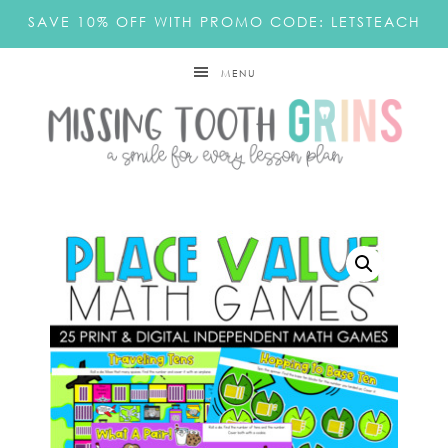
SAVE 10% OFF WITH PROMO CODE: LETSTEACH
MENU