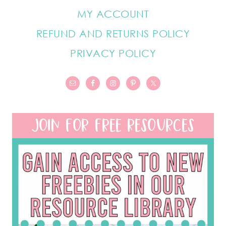
MY ACCOUNT
REFUND AND RETURNS POLICY
PRIVACY POLICY
JOIN FOR FREE RESOURCES