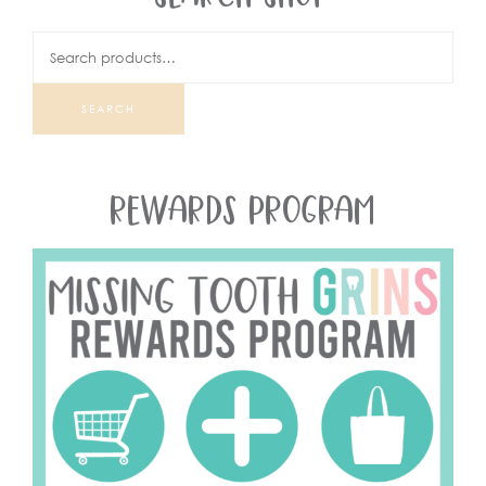
SEARCH
REWARDS PROGRAM