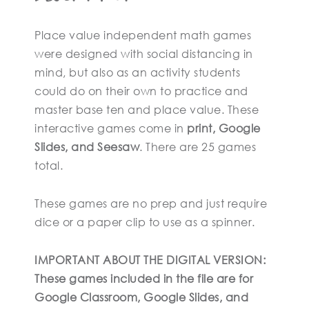
Place value independent math games
were designed with social distancing in
mind, but also as an activity students
could do on their own to practice and
master base ten and place value. These
interactive games come in
print, Google
Slides, and Seesaw
. There are 25 games
total.
These games are no prep and just require
dice or a paper clip to use as a spinner.
IMPORTANT ABOUT THE DIGITAL VERSION:
These games included in the file are for
Google Classroom, Google Slides, and