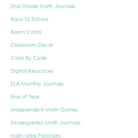
2nd Grade Math Journals
Back To School
Boom Cards
Classroom Decor
Color By Code
Digital Resources
ELA Monthly Journals
End of Year
Independent Math Games
Kindergarten Math Journals
Main Idea Passages