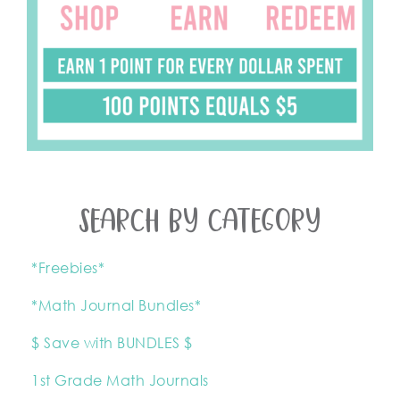
SEARCH BY CATEGORY
*Freebies*
*Math Journal Bundles*
$ Save with BUNDLES $
1st Grade Math Journals