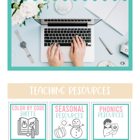
TEACHING RESOURCES