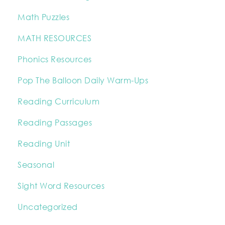
Math Puzzles
MATH RESOURCES
Phonics Resources
Pop The Balloon Daily Warm-Ups
Reading Curriculum
Reading Passages
Reading Unit
Seasonal
Sight Word Resources
Uncategorized