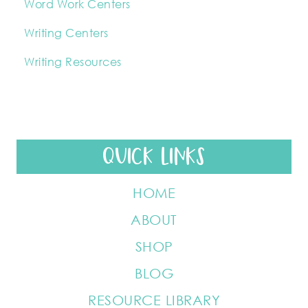
Word Work Centers
Writing Centers
Writing Resources
QUICK LINKS
HOME
ABOUT
SHOP
BLOG
RESOURCE LIBRARY