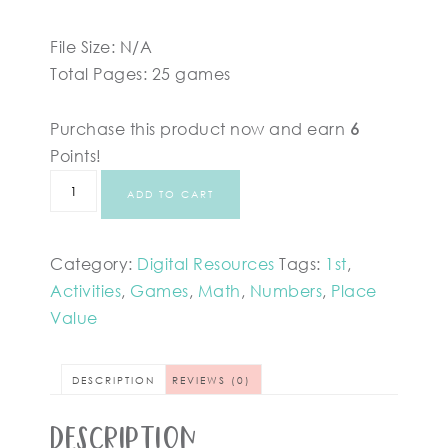
File Size: N/A
Total Pages: 25 games
Purchase this product now and earn
6
Points!
ADD TO CART
Category:
Digital Resources
Tags:
1st
,
Activities
,
Games
,
Math
,
Numbers
,
Place
Value
DESCRIPTION
REVIEWS (0)
Description