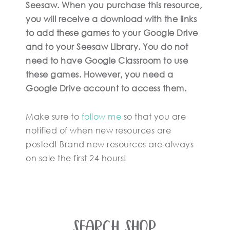
Seesaw. When you purchase this resource,
you will receive a download with the links
to add these games to your Google Drive
and to your Seesaw Library. You do not
need to have Google Classroom to use
these games. However, you need a
Google Drive account to access them.
Make sure to
follow me
so that you are
notified of when new resources are
posted! Brand new resources are always
on sale the first 24 hours!
SEARCH SHOP