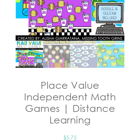
Place Value
Independent Math
Games | Distance
Learning
$
5.75