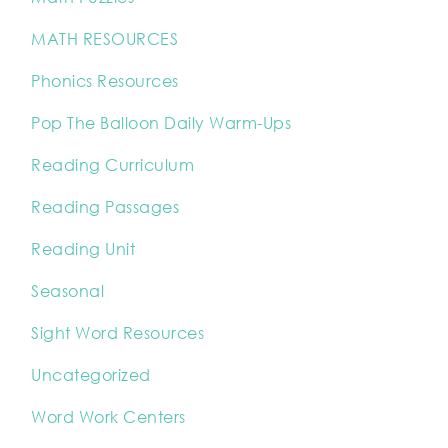
MATH RESOURCES
Phonics Resources
Pop The Balloon Daily Warm-Ups
Reading Curriculum
Reading Passages
Reading Unit
Seasonal
Sight Word Resources
Uncategorized
Word Work Centers