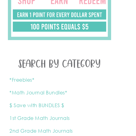
SEARCH BY CATEGORY
*Freebies*
*Math Journal Bundles*
$ Save with BUNDLES $
1st Grade Math Journals
2nd Grade Math Journals