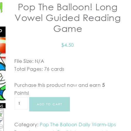
Pop The Balloon! Long
Vowel Guided Reading
Game
$
4.50
File Size: N/A
Total Pages: 76 cards
Purchase this product now and earn
5
Points!
ADD TO CART
Category:
Pop The Balloon Daily Warm-Ups