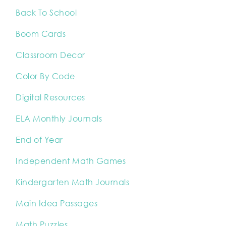
Back To School
Boom Cards
Classroom Decor
Color By Code
Digital Resources
ELA Monthly Journals
End of Year
Independent Math Games
Kindergarten Math Journals
Main Idea Passages
Math Puzzles