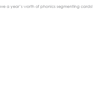
ave a year’s worth of phonics segmenting cards!