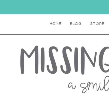
HOME
BLOG
STORE