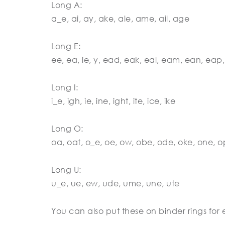
Long A:
a_e, ai, ay, ake, ale, ame, ail, age
Long E:
ee, ea, ie, y, ead, eak, eal, eam, ean, eap,
Long I:
i_e, igh, ie, ine, ight, ite, ice, ike
Long O:
oa, oat, o_e, oe, ow, obe, ode, oke, one, 
Long U:
u_e, ue, ew, ude, ume, une, ute
You can also put these on binder rings for e