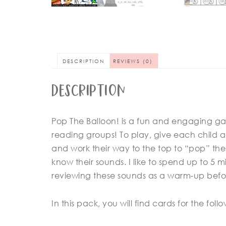
DESCRIPTION
REVIEWS (0)
Description
Pop The Balloon! is a fun and engaging ga
reading groups! To play, give each child a 
and work their way to the top to “pop” the b
know their sounds. I like to spend up to 5
reviewing these sounds as a warm-up befo
In this pack, you will find cards for the fol