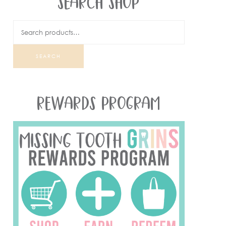
SEARCH SHOP
SEARCH
REWARDS PROGRAM