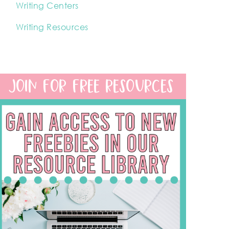
Writing Centers
Writing Resources
JOIN FOR FREE RESOURCES