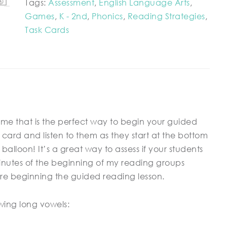
Tags:
Assessment
,
English Language Arts
,
Games
,
K - 2nd
,
Phonics
,
Reading Strategies
,
Task Cards
me that is the perfect way to begin your guided
card and listen to them as they start at the bottom
alloon! It’s a great way to assess if your students
 minutes of the beginning of my reading groups
re beginning the guided reading lesson.
lowing long vowels: