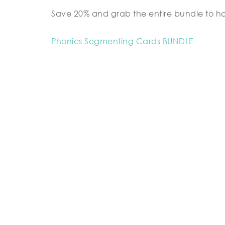
Save 20% and grab the entire bundle to h
Phonics Segmenting Cards BUNDLE