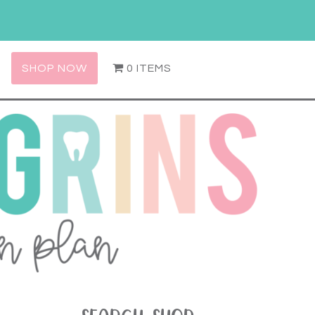
SHOP NOW
0 ITEMS