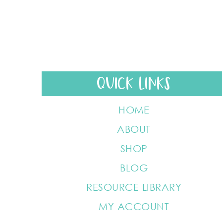
QUICK LINKS
HOME
ABOUT
SHOP
BLOG
RESOURCE LIBRARY
MY ACCOUNT