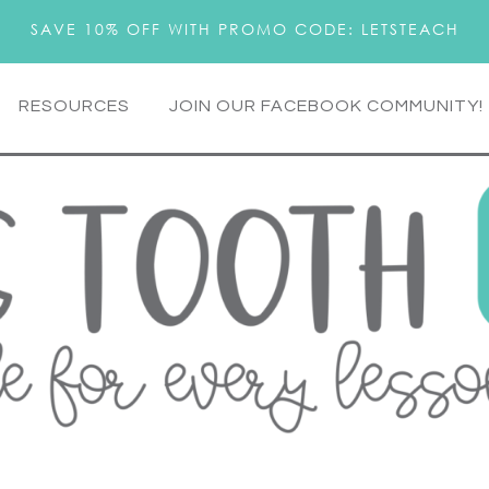
SAVE 10% OFF WITH PROMO CODE: LETSTEACH
RESOURCES
JOIN OUR FACEBOOK COMMUNITY!