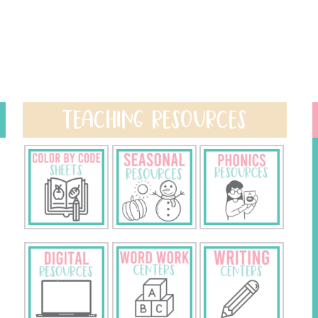
TEACHING RESOURCES