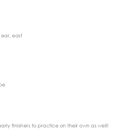
 ear, east
ope
arly finishers to practice on their own as well!