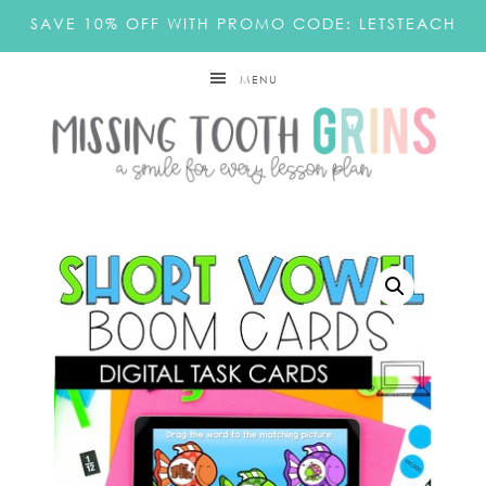
SAVE 10% OFF WITH PROMO CODE: LETSTEACH
MENU