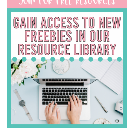
JOIN FOR FREE RESOURCES