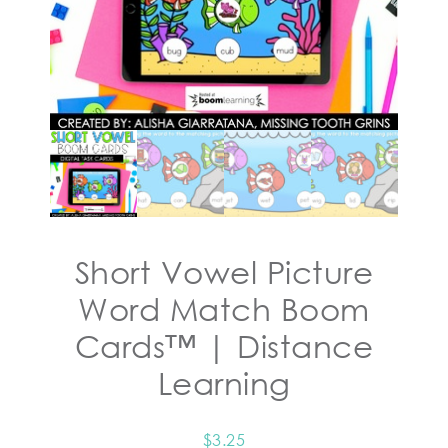
Short Vowel Picture
Word Match Boom
Cards™ | Distance
Learning
$
3.25