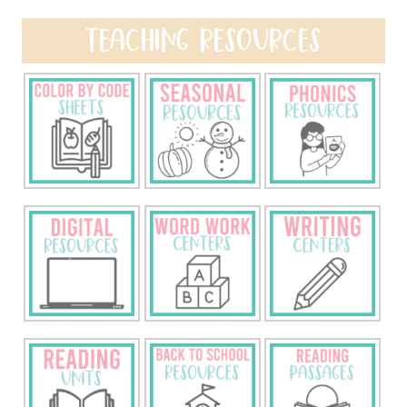
TEACHING RESOURCES