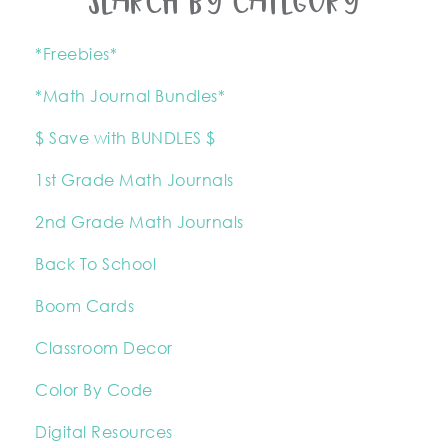
SEARCH BY CATEGORY
*Freebies*
*Math Journal Bundles*
$ Save with BUNDLES $
1st Grade Math Journals
2nd Grade Math Journals
Back To School
Boom Cards
Classroom Decor
Color By Code
Digital Resources