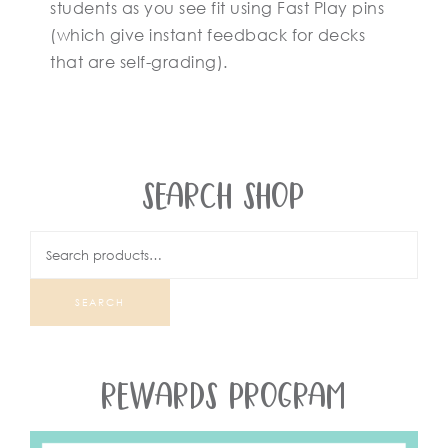
students as you see fit using Fast Play pins
(which give instant feedback for decks
that are self-grading).
SEARCH SHOP
SEARCH
REWARDS PROGRAM