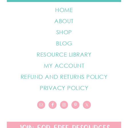
HOME
ABOUT
SHOP
BLOG
RESOURCE LIBRARY
MY ACCOUNT
REFUND AND RETURNS POLICY
PRIVACY POLICY