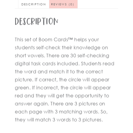
DESCRIPTION
REVIEWS (0)
Description
This set of Boom Cards™ helps your
students self-check their knowledge on
short vowels. There are 30 self-checking
digital task cards included. Students read
the word and match it to the correct
picture. If correct, the circle will appear
green. If incorrect, the circle will appear
red and they will get the opportunity to
answer again. There are 3 pictures on
each page with 3 matching words. So,
they will match 3 words to 3 pictures.