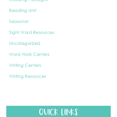
Reading Unit
Seasonal
Sight Word Resources
Uncategorized
Word Work Centers
Writing Centers
Writing Resources
QUICK LINKS