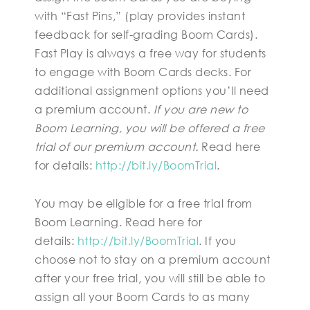
with “Fast Pins,” (play provides instant
feedback for self-grading Boom Cards).
Fast Play is always a free way for students
to engage with Boom Cards decks. For
additional assignment options you’ll need
a premium account.
If you are new to
Boom Learning, you will be offered a free
trial of our premium account.
Read here
for details:
http://bit.ly/BoomTrial
.
You may be eligible for a free trial from
Boom Learning. Read here for
details:
http://bit.ly/BoomTrial
. If you
choose not to stay on a premium account
after your free trial, you will still be able to
assign all your Boom Cards to as many