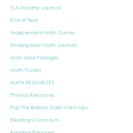
ELA Monthly Journals
End of Year
Independent Math Games
Kindergarten Math Journals
Main Idea Passages
Math Puzzles
MATH RESOURCES
Phonics Resources
Pop The Balloon Daily Warm-Ups
Reading Curriculum
Reading Passages