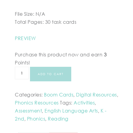
File Size: N/A
Total Pages: 30 task cards
PREVIEW
Purchase this product now and earn
3
Points!
ADD TO CART
Categories:
Boom Cards
,
Digital Resources
,
Phonics Resources
Tags:
Activities
,
Assessment
,
English Language Arts
,
K -
2nd
,
Phonics
,
Reading