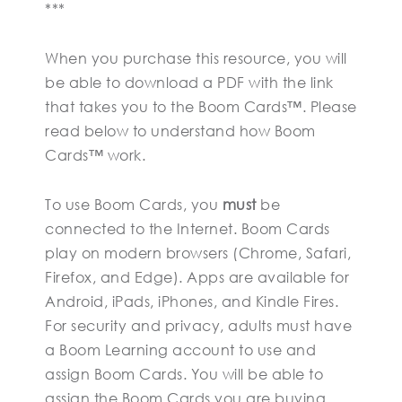
***
When you purchase this resource, you will
be able to download a PDF with the link
that takes you to the Boom Cards™. Please
read below to understand how Boom
Cards™ work.
To use Boom Cards, you
must
be
connected to the Internet. Boom Cards
play on modern browsers (Chrome, Safari,
Firefox, and Edge). Apps are available for
Android, iPads, iPhones, and Kindle Fires.
For security and privacy, adults must have
a Boom Learning account to use and
assign Boom Cards. You will be able to
assign the Boom Cards you are buying