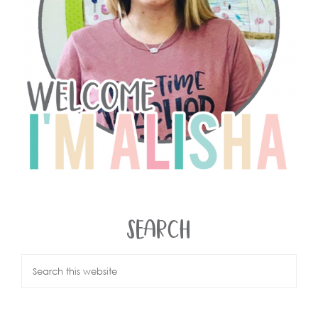
SEARCH