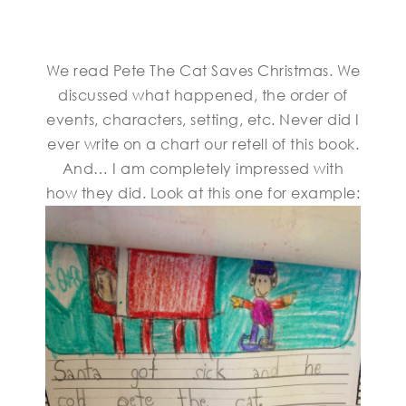
We read Pete The Cat Saves Christmas. We
discussed what happened, the order of
events, characters, setting, etc. Never did I
ever write on a chart our retell of this book.
And… I am completely impressed with
how they did. Look at this one for example: