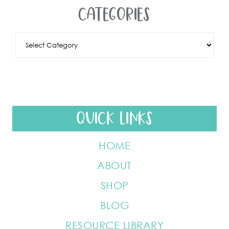
CATEGORIES
QUICK LINKS
HOME
ABOUT
SHOP
BLOG
RESOURCE LIBRARY