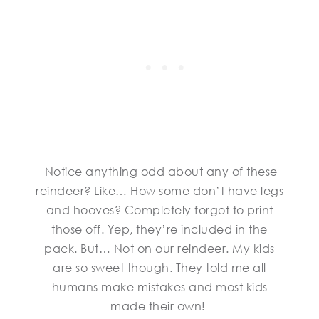
Notice anything odd about any of these
reindeer? Like… How some don’t have legs
and hooves? Completely forgot to print
those off. Yep, they’re included in the
pack. But… Not on our reindeer. My kids
are so sweet though. They told me all
humans make mistakes and most kids
made their own!