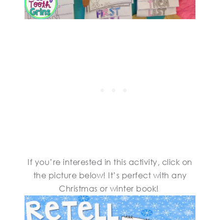
If you’re interested in this activity, click on
the picture below! It’s perfect with any
Christmas or winter book!