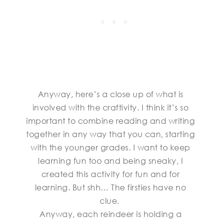
Anyway, here’s a close up of what is
involved with the craftivity. I think it’s so
important to combine reading and writing
together in any way that you can, starting
with the younger grades. I want to keep
learning fun too and being sneaky, I
created this activity for fun and for
learning. But shh… The firsties have no
clue.
Anyway, each reindeer is holding a