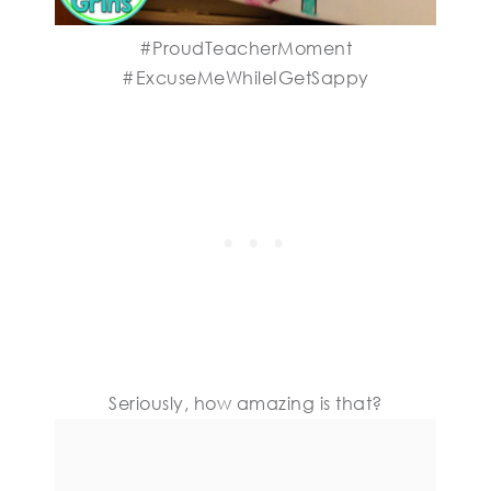
#ProudTeacherMoment
#ExcuseMeWhileIGetSappy
Seriously, how amazing is that?