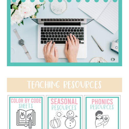
TEACHING RESOURCES