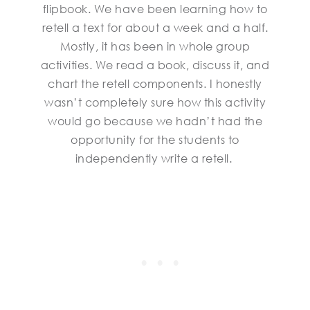
flipbook. We have been learning how to
retell a text for about a week and a half.
Mostly, it has been in whole group
activities. We read a book, discuss it, and
chart the retell components. I honestly
wasn’t completely sure how this activity
would go because we hadn’t had the
opportunity for the students to
independently write a retell.