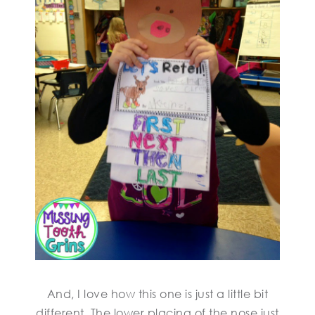
And, I love how this one is just a little bit
different. The lower placing of the nose just