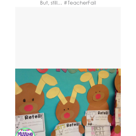
But, still… #TeacherFail