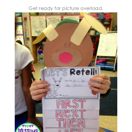
Get ready for picture overload.