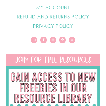
MY ACCOUNT
REFUND AND RETURNS POLICY
PRIVACY POLICY
JOIN FOR FREE RESOURCES