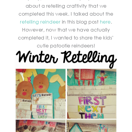
about a retelling craftivity that we
completed this week. I talked about the
retelling reindeer
in this blog post
here
.
However, now that we have actually
completed it, I wanted to share the kids’
cutie patootie reindeers!