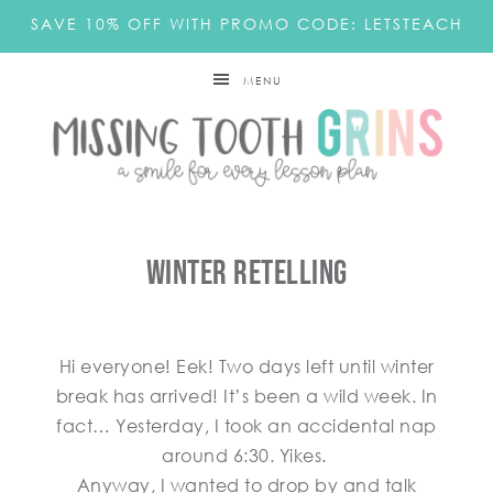
SAVE 10% OFF WITH PROMO CODE: LETSTEACH
MENU
Winter Retelling
Hi everyone! Eek! Two days left until winter
break has arrived! It’s been a wild week. In
fact… Yesterday, I took an accidental nap
around 6:30. Yikes.
Anyway, I wanted to drop by and talk