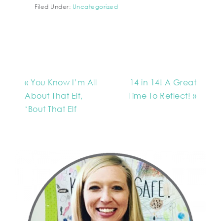
Filed Under:
Uncategorized
« You Know I’m All
14 in 14! A Great
About That Elf,
Time To Reflect! »
‘Bout That Elf