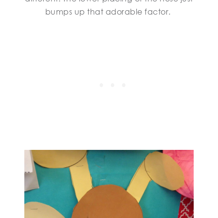
bumps up that adorable factor.