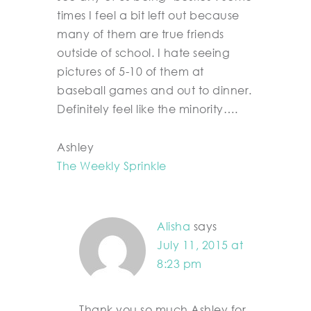
times I feel a bit left out because
many of them are true friends
outside of school. I hate seeing
pictures of 5-10 of them at
baseball games and out to dinner.
Definitely feel like the minority….
Ashley
The Weekly Sprinkle
Alisha
says
July 11, 2015 at
8:23 pm
Thank you so much Ashley for