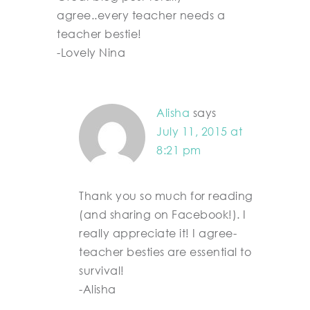
agree..every teacher needs a
teacher bestie!
-Lovely Nina
Alisha
says
July 11, 2015 at
8:21 pm
Thank you so much for reading
(and sharing on Facebook!). I
really appreciate it! I agree-
teacher besties are essential to
survival!
-Alisha