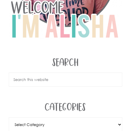
SEARCH
CATEGORIES