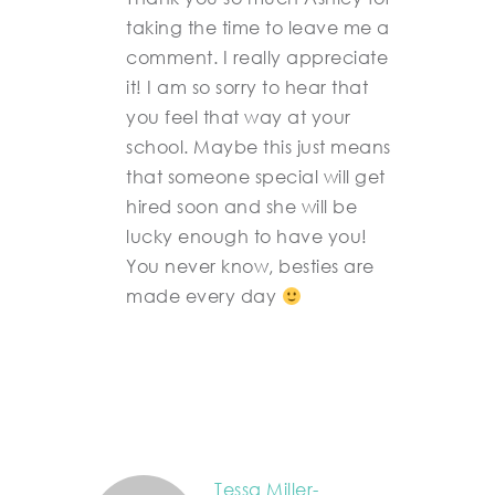
taking the time to leave me a
comment. I really appreciate
it! I am so sorry to hear that
you feel that way at your
school. Maybe this just means
that someone special will get
hired soon and she will be
lucky enough to have you!
You never know, besties are
made every day
Tessa Miller-