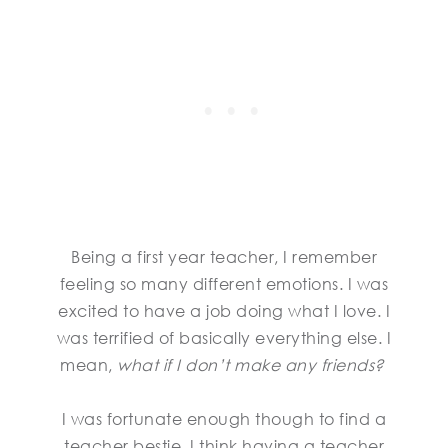
Being a first year teacher, I remember
feeling so many different emotions. I was
excited to have a job doing what I love. I
was terrified of basically everything else. I
mean,
what if I don’t make any friends?
I was fortunate enough though to find a
teacher bestie. I think having a teacher