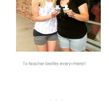
To teacher besties everywhere!!