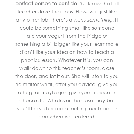
perfect person to confide in.
I know that all
teachers love their jobs. However, just like
any other job, there’s always
something
. It
could be something small like someone
ate your yogurt from the fridge or
something a bit bigger like your teammate
didn’t like your idea on how to teach a
phonics lesson. Whatever it is, you can
walk down to this teacher’s room, close
the door, and let it out. She will listen to you
no matter what, offer you advice, give you
a hug, or maybe just give you a piece of
chocolate. Whatever the case may be,
you’ll leave her room feeling much better
than when you entered.