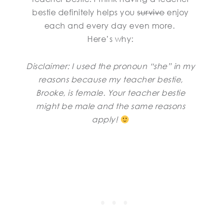
bestie definitely helps you
survive
enjoy
each and every day even more.
Here’s why:
Disclaimer: I used the pronoun “she” in my
reasons because my teacher bestie,
Brooke, is female. Your teacher bestie
might be male and the same reasons
apply!