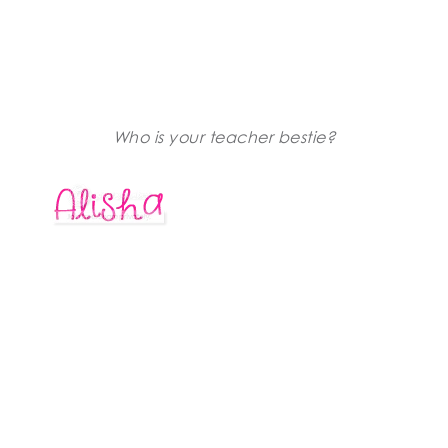
Who is your teacher bestie?