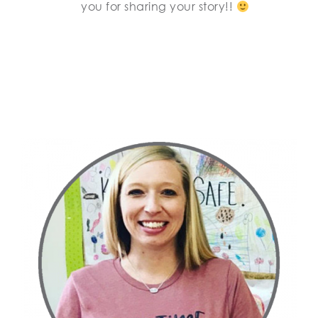
you for sharing your story!!