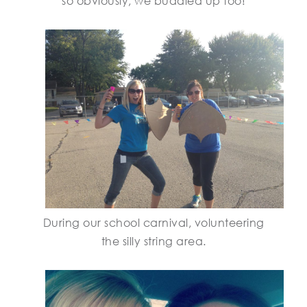
so obviously, we buddied up too!
During our school carnival, volunteering
the silly string area.