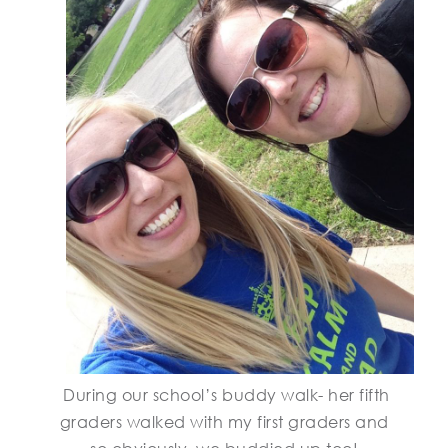
During our school’s buddy walk- her fifth
graders walked with my first graders and