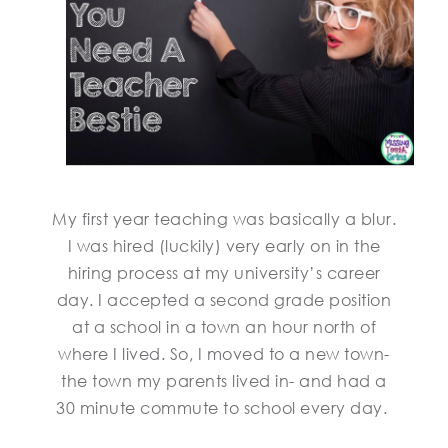
My first year teaching was basically a blur.
I was hired (luckily) very early on in the
hiring process at my university’s career
day. I accepted a second grade position
at a school in a town an hour north of
where I lived. So, I moved to a new town-
the town my parents lived in- and had a
30 minute commute to school every day.