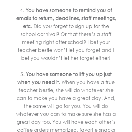
4.
You have someone to remind you of
emails to return, deadlines, staff meetings,
etc.
Did you forget to sign up for the
school carnival? Or that there’s a staff
meeting right after school? I bet your
teacher bestie won’t let you forget and I
bet you wouldn’t let her forget either!
5.
You have someone to lift you up just
when you need it.
When you have a true
teacher bestie, she will do whatever she
can to make you have a great day. And,
the same will go for you. You will do
whatever you can to make sure she has a
great day too. You will have each other’s
coffee orders memorized, favorite snacks