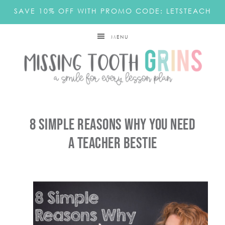
SAVE 10% OFF WITH PROMO CODE: LETSTEACH
MENU
8 Simple Reasons Why You Need
A Teacher Bestie