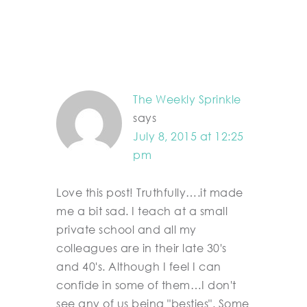
The Weekly Sprinkle
says
July 8, 2015 at 12:25
pm
Love this post! Truthfully….it made
me a bit sad. I teach at a small
private school and all my
colleagues are in their late 30's
and 40's. Although I feel I can
confide in some of them…I don't
see any of us being "besties". Some