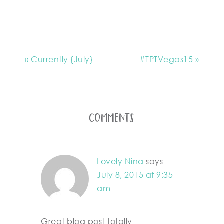
« Currently {July}
#TPTVegas15 »
Comments
Lovely Nina
says
July 8, 2015 at 9:35
am
Great blog post-totally