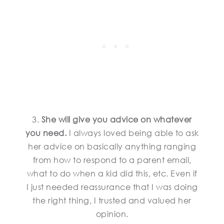
3.
She will give you advice on whatever
you need.
I always loved being able to ask
her advice on basically anything ranging
from how to respond to a parent email,
what to do when a kid did this, etc. Even if
I just needed reassurance that I was doing
the right thing, I trusted and valued her
opinion.