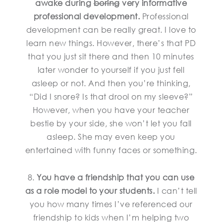
awake during
boring
very informative
professional development.
Professional
development can be really great. I love to
learn new things. However, there’s that PD
that you just sit there and then 10 minutes
later wonder to yourself if you just fell
asleep or not. And then you’re thinking,
“Did I snore? Is that drool on my sleeve?”
However, when you have your teacher
bestie by your side, she won’t let you fall
asleep. She may even keep you
entertained with funny faces or something.
8.
You have a friendship that you can use
as a role model to your students.
I can’t tell
you how many times I’ve referenced our
friendship to kids when I’m helping two