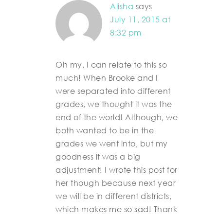
Alisha
says
July 11, 2015 at
8:32 pm
Oh my, I can relate to this so
much! When Brooke and I
were separated into different
grades, we thought it was the
end of the world! Although, we
both wanted to be in the
grades we went into, but my
goodness it was a big
adjustment! I wrote this post for
her though because next year
we will be in different districts,
which makes me so sad! Thank