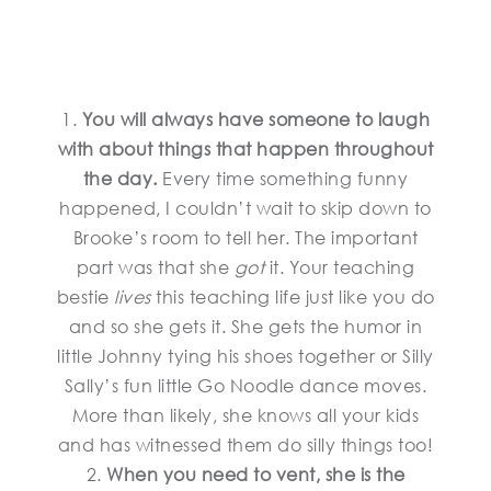
1.
You will always have someone to laugh
with about things that happen throughout
the day.
Every time something funny
happened, I couldn’t wait to skip down to
Brooke’s room to tell her. The important
part was that she
got
it. Your teaching
bestie
lives
this teaching life just like you do
and so she gets it. She gets the humor in
little Johnny tying his shoes together or Silly
Sally’s fun little Go Noodle dance moves.
More than likely, she knows all your kids
and has witnessed them do silly things too!
2.
When you need to vent, she is the