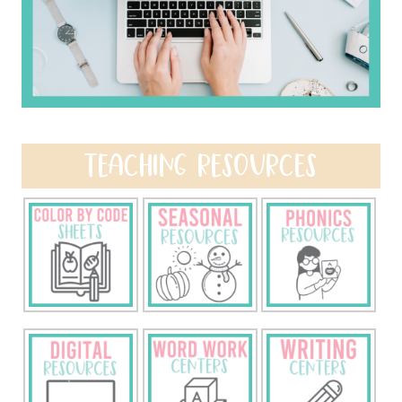
TEACHING RESOURCES