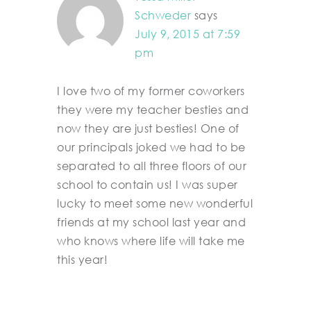
Schweder
says
July 9, 2015 at 7:59
pm
I love two of my former coworkers
they were my teacher besties and
now they are just besties! One of
our principals joked we had to be
separated to all three floors of our
school to contain us! I was super
lucky to meet some new wonderful
friends at my school last year and
who knows where life will take me
this year!