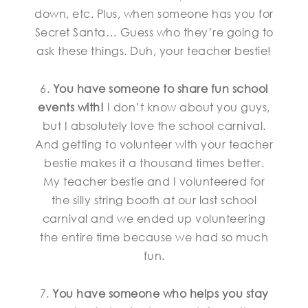
down, etc. Plus, when someone has you for
Secret Santa… Guess who they’re going to
ask these things. Duh, your teacher bestie!
6.
You have someone to share fun school
events with!
I don’t know about you guys,
but I absolutely love the school carnival.
And getting to volunteer with your teacher
bestie makes it a thousand times better.
My teacher bestie and I volunteered for
the silly string booth at our last school
carnival and we ended up volunteering
the entire time because we had so much
fun.
7.
You have someone who helps you stay