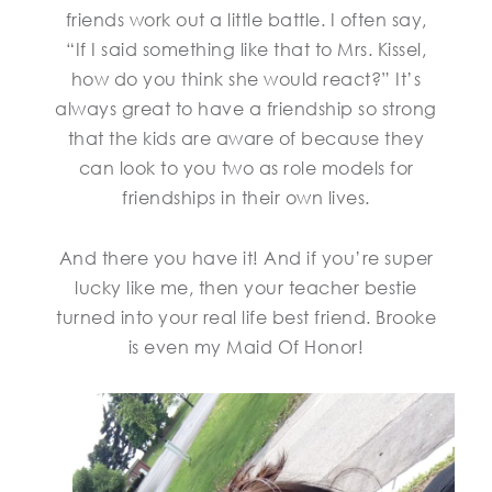
friends work out a little battle. I often say,
“If I said something like that to Mrs. Kissel,
how do you think she would react?” It’s
always great to have a friendship so strong
that the kids are aware of because they
can look to you two as role models for
friendships in their own lives.
And there you have it! And if you’re super
lucky like me, then your teacher bestie
turned into your real life best friend. Brooke
is even my Maid Of Honor!