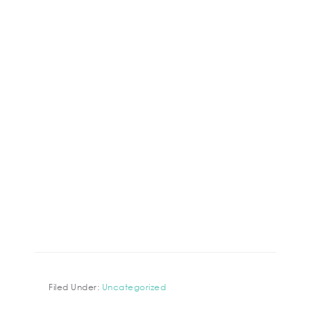
Filed Under:
Uncategorized