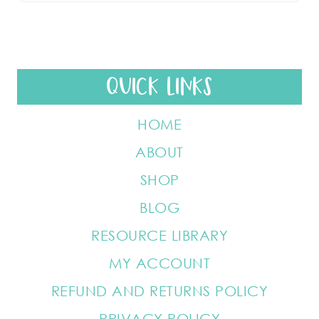
QUICK LINKS
HOME
ABOUT
SHOP
BLOG
RESOURCE LIBRARY
MY ACCOUNT
REFUND AND RETURNS POLICY
PRIVACY POLICY