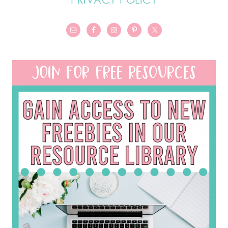
JOIN FOR FREE RESOURCES