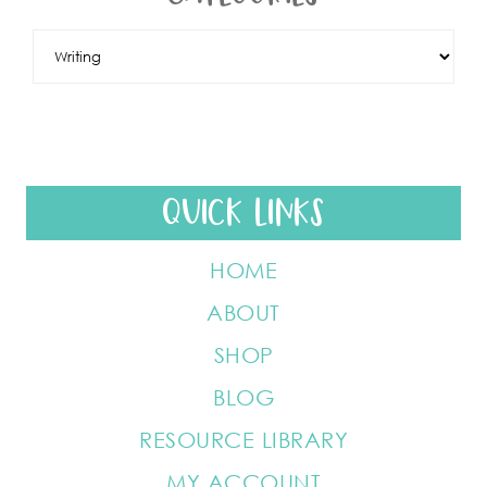
QUICK LINKS
HOME
ABOUT
SHOP
BLOG
RESOURCE LIBRARY
MY ACCOUNT