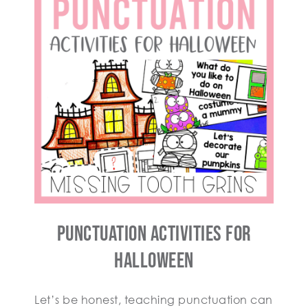
Punctuation Activities for
Halloween
Let’s be honest, teaching punctuation can