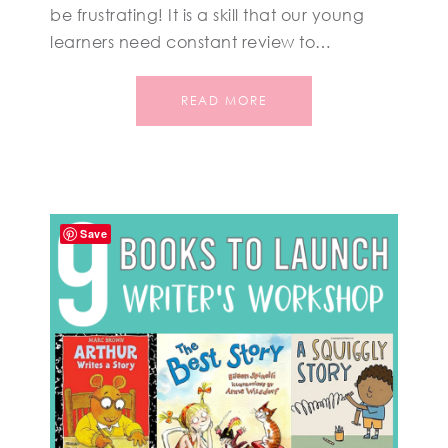
be frustrating! It is a skill that our young
learners need constant review to…
READ MORE
Save