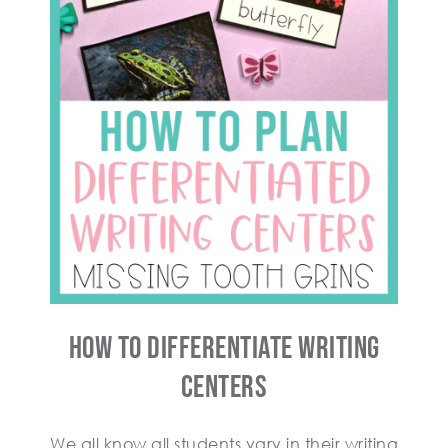
How To Differentiate Writing
Centers
We all know all students vary in their writing