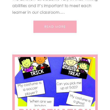
abilities and it’s important to meet each
learner in our classroom….
READ MORE