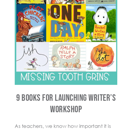
9 Books For Launching Writer’s
Workshop
As teachers, we know how important it is