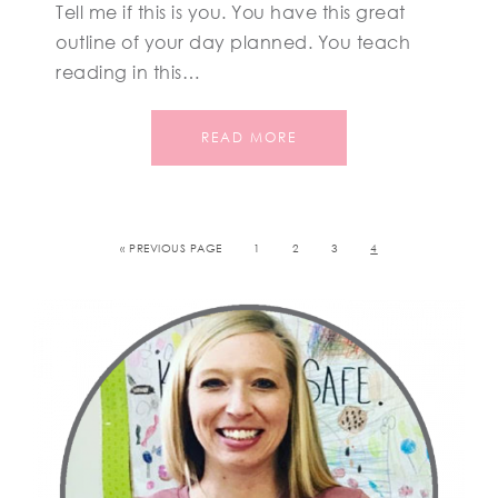
Tell me if this is you. You have this great
outline of your day planned. You teach
reading in this…
READ MORE
« PREVIOUS PAGE
1
2
3
4