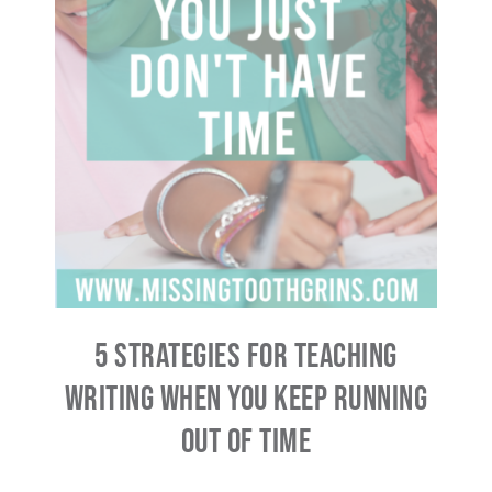
5 Strategies For Teaching
Writing When You Keep Running
Out Of Time