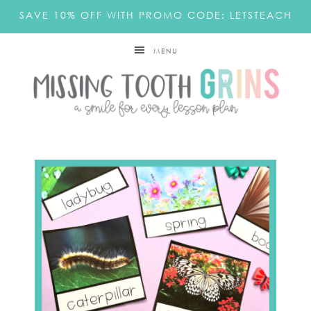
SAVE 10% OFF WITH PROMO CODE: LETSTEACH
MENU