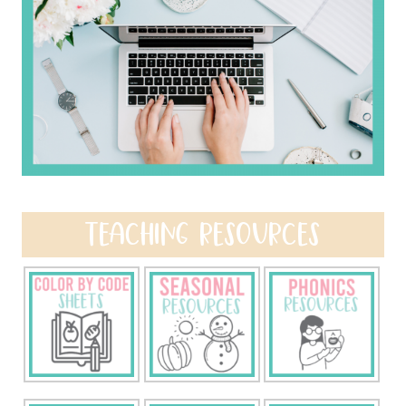
TEACHING RESOURCES