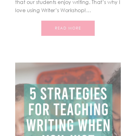
that our students enjoy writing. That’s why I
love using Writer’s Workshop!…
READ MORE