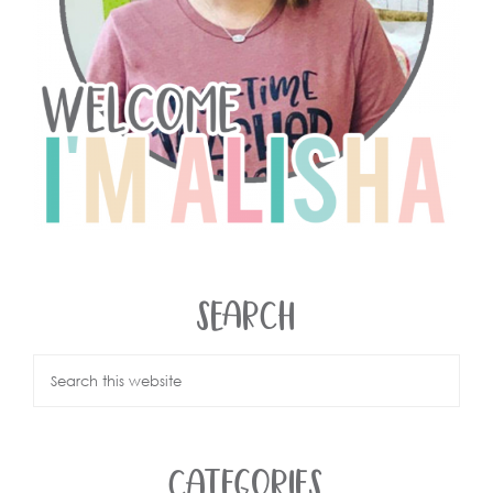
SEARCH
CATEGORIES