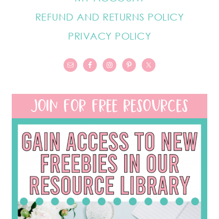
REFUND AND RETURNS POLICY
PRIVACY POLICY
JOIN FOR FREE RESOURCES