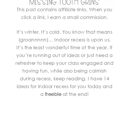
This post contains affiliate links. When you
click a link, I earn a small commission.
It’s winter. It’s cold. You know that means
(groannnnn)… Indoor recess is upon us.
It’s the least wonderful time of the year. If
you’re running out of ideas or just need a
refresher to keep your class engaged and
having fun, while also being calmish
during recess, keep reading. I have 14
ideas for indoor recess for you today and
a
freebie
at the end!