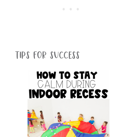
Tips For Success