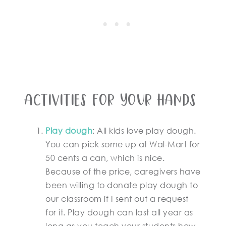
Activities for your hands
Play dough
: All kids love play dough.
You can pick some up at Wal-Mart for
50 cents a can, which is nice.
Because of the price, caregivers have
been willing to donate play dough to
our classroom if I sent out a request
for it. Play dough can last all year as