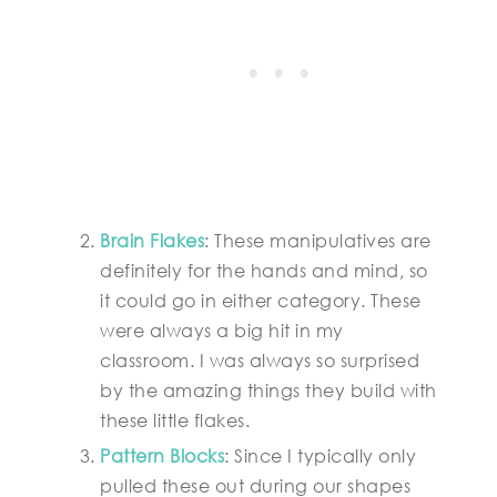
Brain Flakes
: These manipulatives are
definitely for the hands and mind, so
it could go in either category. These
were always a big hit in my
classroom. I was always so surprised
by the amazing things they build with
these little flakes.
Pattern Blocks
: Since I typically only
pulled these out during our shapes