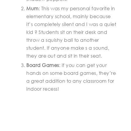
Mum
: This was my personal favorite in
elementary school, mainly because
it’s completely silent and I was a quiet
kid ? Students sit on their desk and
throw a squishy ball to another
student. If anyone make s a sound,
they are out and sit in their seat.
Board Games
: If you can get your
hands on some board games, they’re
a great addition to any classroom for
indoor recess!