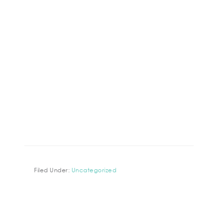
Filed Under:
Uncategorized