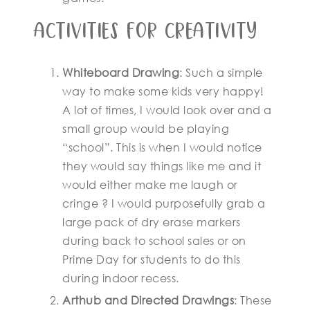
Activities for creativity
Whiteboard Drawing
: Such a simple
way to make some kids very happy!
A lot of times, I would look over and a
small group would be playing
“school”. This is when I would notice
they would say things like me and it
would either make me laugh or
cringe ? I would purposefully grab a
large pack of dry erase markers
during back to school sales or on
Prime Day for students to do this
during indoor recess.
Arthub and Directed Drawings
: These