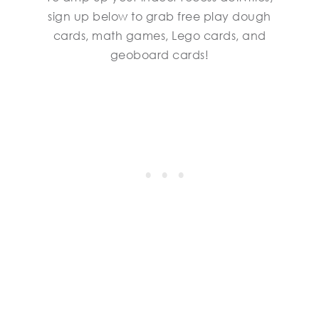
sign up below to grab free play dough
cards, math games, Lego cards, and
geoboard cards!