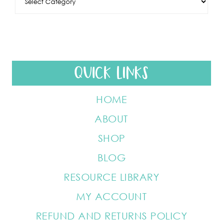
QUICK LINKS
HOME
ABOUT
SHOP
BLOG
RESOURCE LIBRARY
MY ACCOUNT
REFUND AND RETURNS POLICY