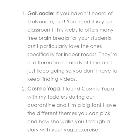
GoNoodle
: If you haven’t heard of
GoNoodle, run! You need it in your
classroom! This website offers many
free brain breaks for your students,
but I particularly love the ones
specifically for indoor recess. They’re
in different increments of time and
just keep going so you don’t have to
keep finding videos.
Cosmic Yoga
: I found Cosmic Yoga
with my toddlers during our
quarantine and I’m a big fan! I love
the different themes you can pick
and how she walks you through a
story with your yoga exercise.