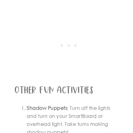
Other Fun Activities
Shadow Puppets
: Turn off the lights
and turn on your SmartBoard or
overhead light. Take turns making
shadow puppets!