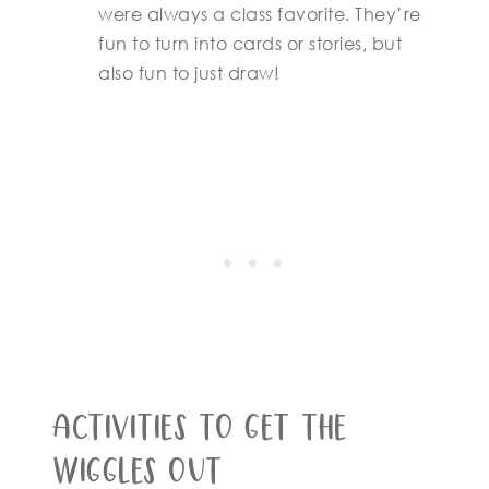
were always a class favorite. They’re
fun to turn into cards or stories, but
also fun to just draw!
Activities to get the
wiggles out