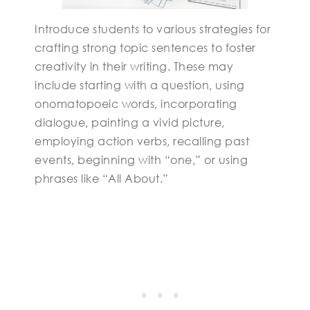
Introduce students to various strategies for
crafting strong topic sentences to foster
creativity in their writing. These may
include starting with a question, using
onomatopoeic words, incorporating
dialogue, painting a vivid picture,
employing action verbs, recalling past
events, beginning with “one,” or using
phrases like “All About.”