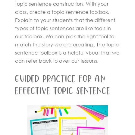
topic sentence construction. With your
class, create a topic sentence toolbox.
Explain to your students that the different
types of topic sentences are like tools in
our toolbox. We can pick the right tool to
match the story we are creating. The topic
sentence toolbox is a helpful visual that we
can refer back to over our lessons.
Guided Practice For An
Effective Topic Sentence