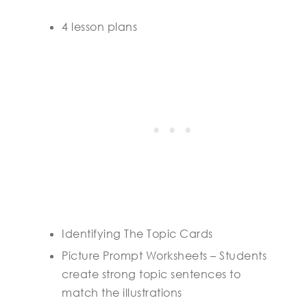
4 lesson plans
Identifying The Topic Cards
Picture Prompt Worksheets – Students
create strong topic sentences to
match the illustrations