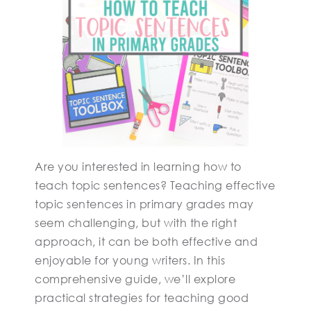
Are you interested in learning how to
teach topic sentences? Teaching effective
topic sentences in primary grades may
seem challenging, but with the right
approach, it can be both effective and
enjoyable for young writers. In this
comprehensive guide, we’ll explore
practical strategies for teaching good