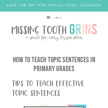
SAVE 10% OFF WITH PROMO CODE: LETSTEACH
MENU
How To Teach Topic Sentences In
Primary Grades
Tips To Teach Effective
Topic Sentences