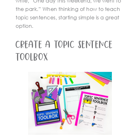
write, “One day this weekend, we went to
the park.” When thinking of how to teach
topic sentences, starting simple is a great
option.
Create A Topic Sentence
Toolbox