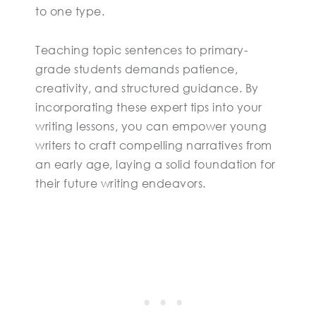
to one type.
Teaching topic sentences to primary-
grade students demands patience,
creativity, and structured guidance. By
incorporating these expert tips into your
writing lessons, you can empower young
writers to craft compelling narratives from
an early age, laying a solid foundation for
their future writing endeavors.