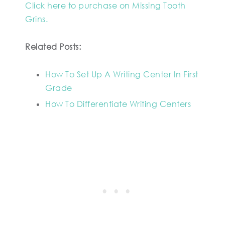
Click here to purchase on Missing Tooth
Grins.
Related Posts:
How To Set Up A Writing Center In First
Grade
How To Differentiate Writing Centers