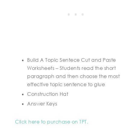
Build A Topic Sentece Cut and Paste
Worksheets – Students read the short
paragraph and then choose the most
effective topic sentence to glue
Construction Hat
Answer Keys
Click here to purchase on TPT.