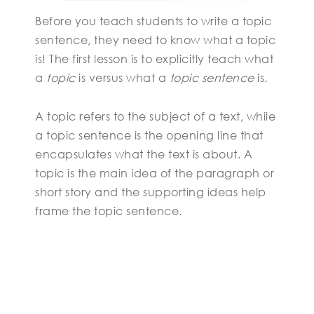
Before you teach students to write a topic
sentence, they need to know what a topic
is! The first lesson is to explicitly teach what
a
topic
is versus what a
topic sentence
is.
A topic refers to the subject of a text, while
a topic sentence is the opening line that
encapsulates what the text is about. A
topic is the main idea of the paragraph or
short story and the supporting ideas help
frame the topic sentence.