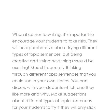
When it comes to writing, it’s important to
encourage your students to take risks. They
will be apprehensive about trying different
types of topic sentences, but being
creative and trying new things should be
exciting! Model frequently thinking
through different topic sentences that you
could use in your own stories. You can
discuss with your students which one they
like more and why. Make suggestions
about different types of topic sentences
for your students to try if they will only stick