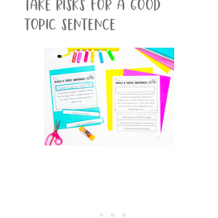
Take Risks For A Good
Topic Sentence