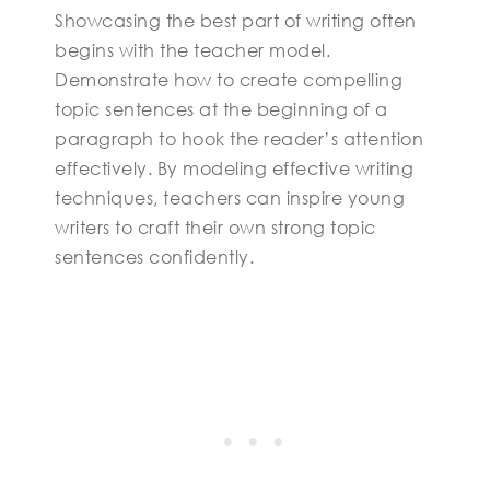
Showcasing the best part of writing often
begins with the teacher model.
Demonstrate how to create compelling
topic sentences at the beginning of a
paragraph to hook the reader’s attention
effectively. By modeling effective writing
techniques, teachers can inspire young
writers to craft their own strong topic
sentences confidently.