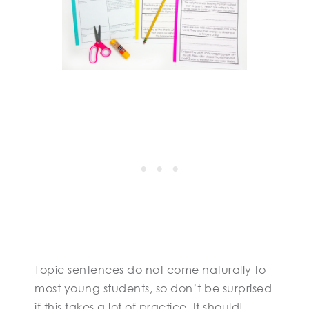
Topic sentences do not come naturally to
most young students, so don’t be surprised
if this takes a lot of practice. It should!