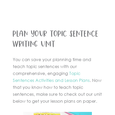
Plan Your Topic Sentence
Writing Unit
You can save your planning time and
teach topic sentences with our
comprehensive, engaging
Topic
Sentences Activities and Lesson Plans
. Now
that you know how to teach topic
sentences, make sure to check out our unit
below to get your lesson plans on paper.