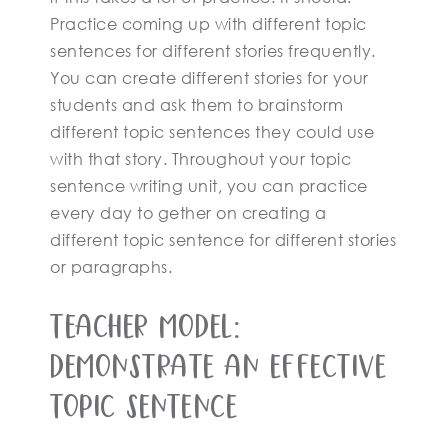
Practice coming up with different topic
sentences for different stories frequently.
You can create different stories for your
students and ask them to brainstorm
different topic sentences they could use
with that story. Throughout your topic
sentence writing unit, you can practice
every day to gether on creating a
different topic sentence for different stories
or paragraphs.
Teacher Model:
Demonstrate An Effective
Topic Sentence