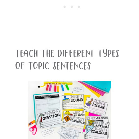
Teach the different types
of topic sentences