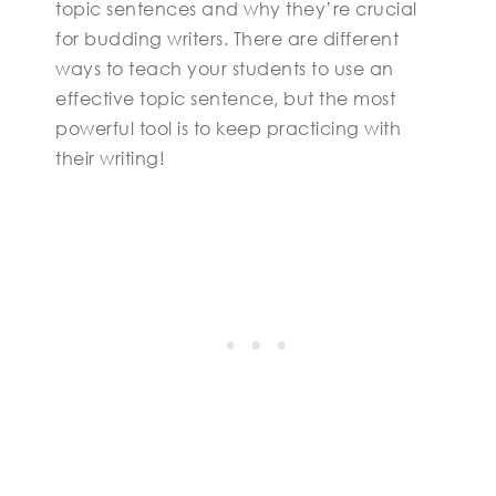
topic sentences and why they’re crucial
for budding writers. There are different
ways to teach your students to use an
effective topic sentence, but the most
powerful tool is to keep practicing with
their writing!