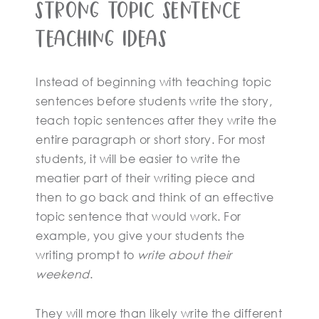
Strong Topic Sentence
Teaching Ideas
Instead of beginning with teaching topic
sentences before students write the story,
teach topic sentences after they write the
entire paragraph or short story. For most
students, it will be easier to write the
meatier part of their writing piece and
then to go back and think of an effective
topic sentence that would work. For
example, you give your students the
writing prompt to
write about their
weekend
.
They will more than likely write the different