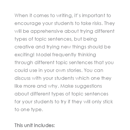
When it comes to writing, it’s important to
encourage your students to take risks. They
will be apprehensive about trying different
types of topic sentences, but being
creative and trying new things should be
exciting! Model frequently thinking
through different topic sentences that you
could use in your own stories. You can
discuss with your students which one they
like more and why. Make suggestions
about different types of topic sentences
for your students to try if they will only stick
to one type.
This unit includes: