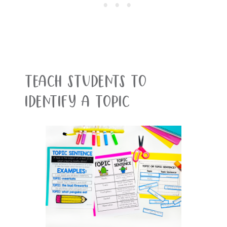
Teach students to
identify a topic