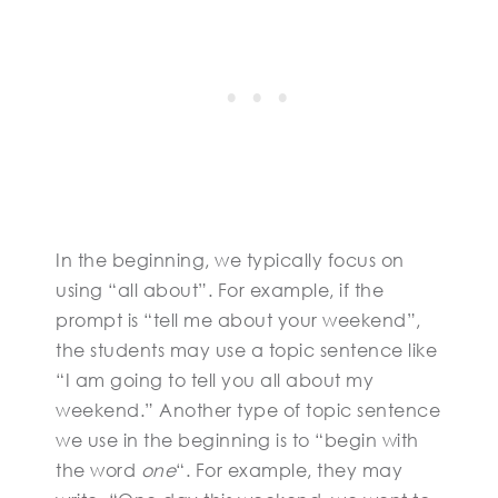
In the beginning, we typically focus on
using “all about”. For example, if the
prompt is “tell me about your weekend”,
the students may use a topic sentence like
“I am going to tell you all about my
weekend.” Another type of topic sentence
we use in the beginning is to “begin with
the word
one
“. For example, they may