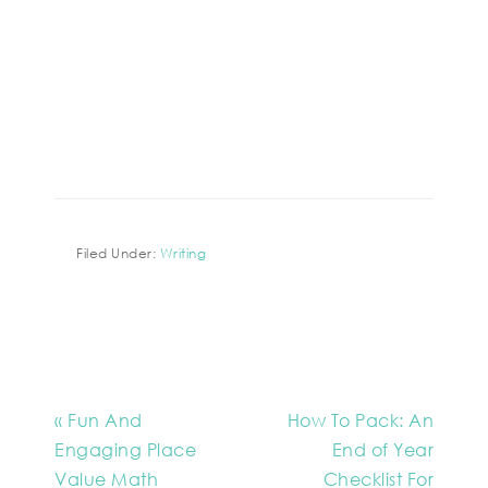
Filed Under:
Writing
« Fun And
How To Pack: An
Engaging Place
End of Year
Value Math
Checklist For