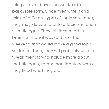
things they did over the weekend in a
basic, rote form. Once they write it and
think of different types of topic sentences,
they may decide to write a topic sentence
with dialogue. They will then need to
brainstorm what was said over the
weekend that would make a good topic
sentence. Then, they will probably want to
tweak their story to include more about
that dialogue, rather than the story where
they listed what they did.