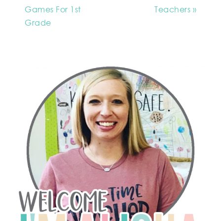
Games For 1st
Teachers »
Grade