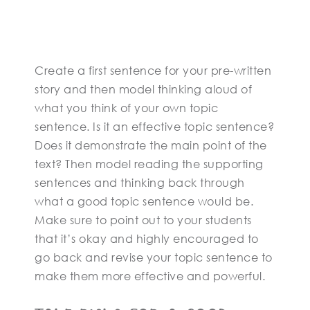
Create a first sentence for your pre-written
story and then model thinking aloud of
what you think of your own topic
sentence. Is it an effective topic sentence?
Does it demonstrate the main point of the
text? Then model reading the supporting
sentences and thinking back through
what a good topic sentence would be.
Make sure to point out to your students
that it’s okay and highly encouraged to
go back and revise your topic sentence to
make them more effective and powerful.