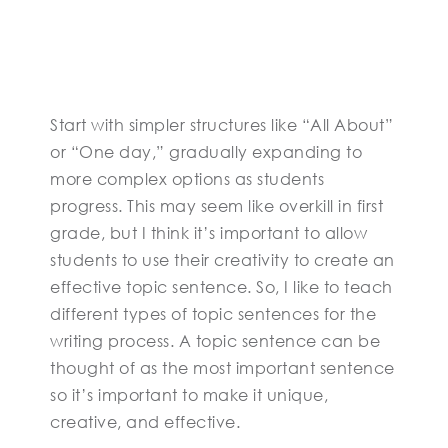
Start with simpler structures like “All About”
or “One day,” gradually expanding to
more complex options as students
progress. This may seem like overkill in first
grade, but I think it’s important to allow
students to use their creativity to create an
effective topic sentence. So, I like to teach
different types of topic sentences for the
writing process. A topic sentence can be
thought of as the most important sentence
so it’s important to make it unique,
creative, and effective.