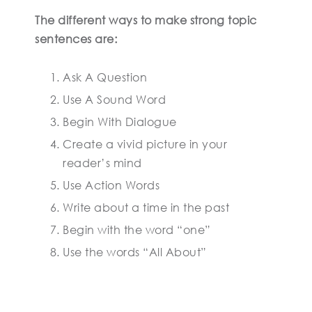
The different ways to make strong topic
sentences are:
Ask A Question
Use A Sound Word
Begin With Dialogue
Create a vivid picture in your
reader’s mind
Use Action Words
Write about a time in the past
Begin with the word “one”
Use the words “All About”