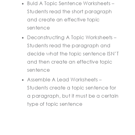
Buld A Topic Sentence Worksheets –
Students read the short paragraph
and create an effective topic
sentence
Deconstructing A Topic Worksheets –
Students read the paragraph and
decide what the topic sentence ISN’T
and then create an effective topic
sentence
Assemble A Lead Worksheets –
Students create a topic sentence for
a paragraph, but it must be a certain
type of topic sentence