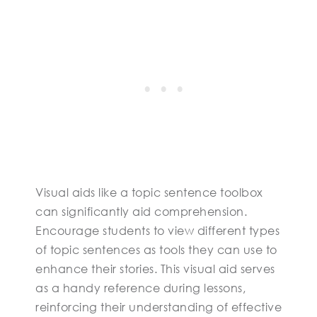
Visual aids like a topic sentence toolbox
can significantly aid comprehension.
Encourage students to view different types
of topic sentences as tools they can use to
enhance their stories. This visual aid serves
as a handy reference during lessons,
reinforcing their understanding of effective