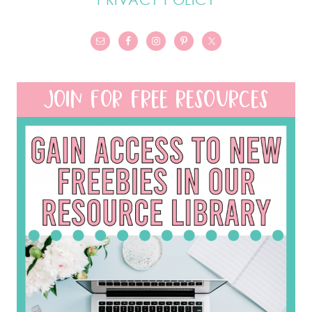
JOIN FOR FREE RESOURCES