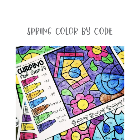
Spring Color By Code