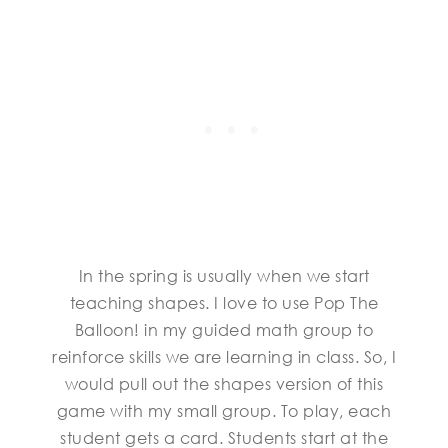
In the spring is usually when we start
teaching shapes. I love to use Pop The
Balloon! in my guided math group to
reinforce skills we are learning in class. So, I
would pull out the shapes version of this
game with my small group. To play, each
student gets a card. Students start at the