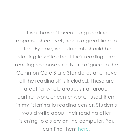
If you haven’t been using reading
response sheets yet, now is a great time to
start. By now, your students should be
starting to write about their reading. The
reading response sheets are aligned to the
Common Core State Standards and have
all the reading skills included. These are
great for whole group, small group,
partner work, or center work. I used them
in my listening to reading center. Students
would write about their reading after
listening to a story on the computer. You
can find them
here
.