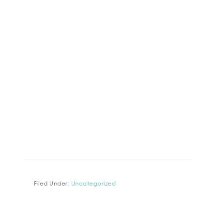
Filed Under:
Uncategorized