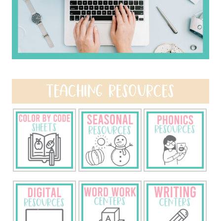
TEACHING RESOURCES