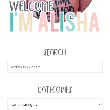
SEARCH
CATEGORIES