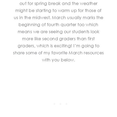
out for spring break and the weather
might be starting to warm up for those of
us in the midwest. March usually marks the
beginning of fourth quarter too which
means we are seeing our students look
more like second graders than first
graders, which is exciting! I’m going to
share some of my favorite March resources
with you below.