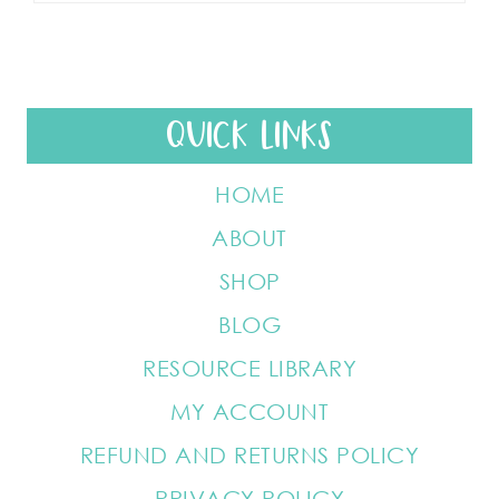
QUICK LINKS
HOME
ABOUT
SHOP
BLOG
RESOURCE LIBRARY
MY ACCOUNT
REFUND AND RETURNS POLICY
PRIVACY POLICY