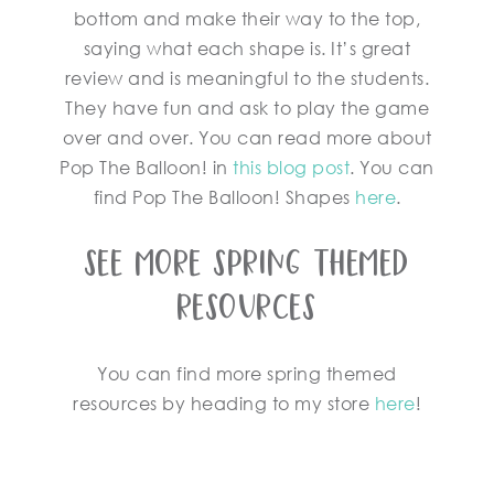
bottom and make their way to the top,
saying what each shape is. It’s great
review and is meaningful to the students.
They have fun and ask to play the game
over and over. You can read more about
Pop The Balloon! in
this blog post
. You can
find Pop The Balloon! Shapes
here
.
See More Spring Themed
Resources
You can find more spring themed
resources by heading to my store
here
!