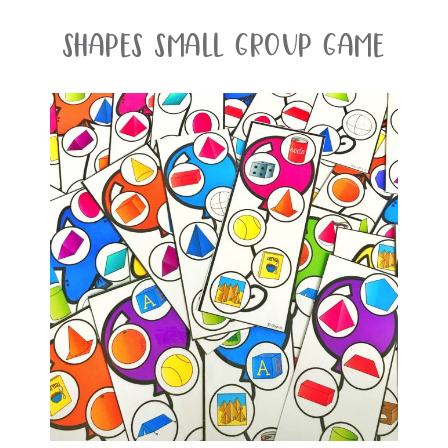
Shapes Small Group Game