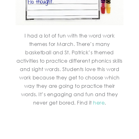
I had a lot of fun with the word work
themes for March. There’s many
basketball and St. Patrick’s themed
activities to practice different phonics skills
and sight words. Students love this word
work because they get to choose which
way they are going to practice their
words. It’s engaging and fun and they
never get bored. Find it
here
.