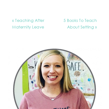
« Teaching After
5 Books To Teach
Maternity Leave
About Setting »