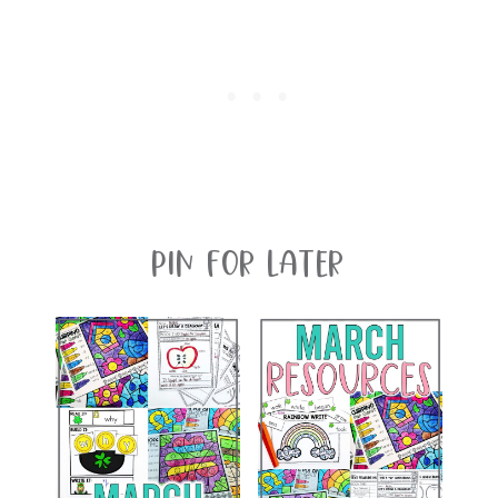
Pin For Later