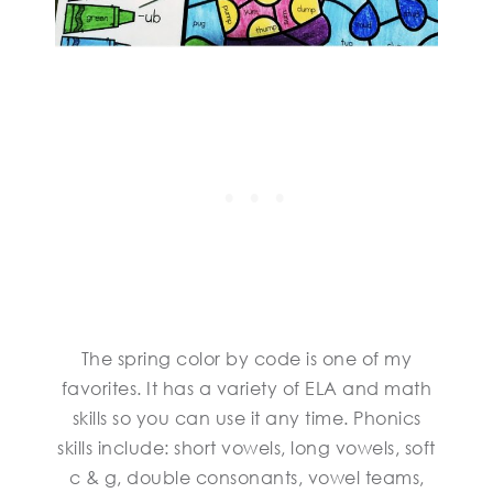
The spring color by code is one of my
favorites. It has a variety of ELA and math
skills so you can use it any time. Phonics
skills include: short vowels, long vowels, soft
c & g, double consonants, vowel teams,