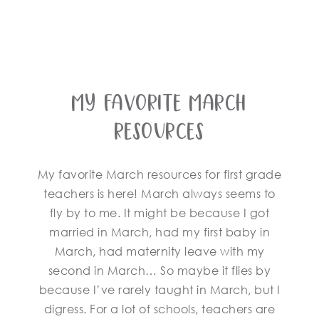
My Favorite March
Resources
My favorite March resources for first grade
teachers is here! March always seems to
fly by to me. It might be because I got
married in March, had my first baby in
March, had maternity leave with my
second in March… So maybe it flies by
because I’ve rarely taught in March, but I
digress. For a lot of schools, teachers are