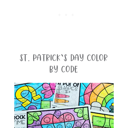
St. Patrick’s Day Color
By Code