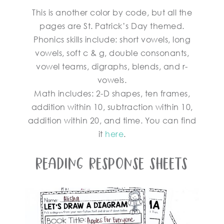
This is another color by code, but all the
pages are St. Patrick’s Day themed.
Phonics skills include: short vowels, long
vowels, soft c & g, double consonants,
vowel teams, digraphs, blends, and r-
vowels.
Math includes: 2-D shapes, ten frames,
addition within 10, subtraction within 10,
addition within 20, and time. You can find
it
here
.
Reading Response Sheets