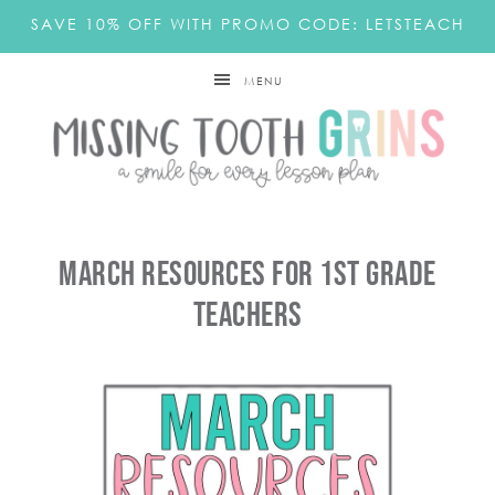
SAVE 10% OFF WITH PROMO CODE: LETSTEACH
MENU
March Resources For 1st Grade
Teachers