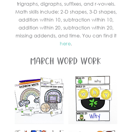
trigraphs, digraphs, suffixes, and r-vowels.
Math skills include: 2-D shapes, 3-D shapes,
addition within 10, subtraction within 10,
addition within 20, subtraction within 20,
missing addends, and time. You can find it
here
.
March Word Work