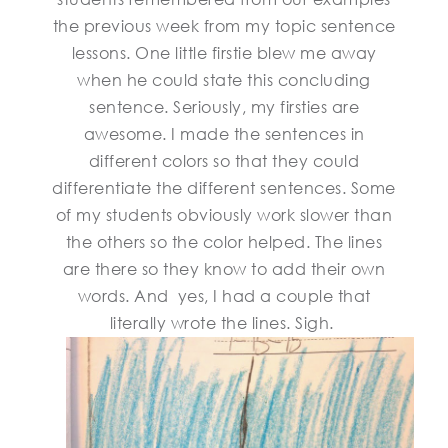
the previous week from my topic sentence
lessons. One little firstie blew me away
when he could state this concluding
sentence. Seriously, my firsties are
awesome. I made the sentences in
different colors so that they could
differentiate the different sentences. Some
of my students obviously work slower than
the others so the color helped. The lines
are there so they know to add their own
words. And yes, I had a couple that
literally wrote the lines. Sigh.