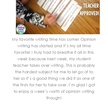
My favorite writing time has come! Opinion
writing has started and it’s my all time
favorite! I truly had to breathe it all in this
week because next week, my student
teacher takes over writing. This is probably
the hardest subject for me to let go of to
her so it’s a good thing we did it as one of
the firsts for her to take over. I’m glad I got
to enjoy a week’s worth of opinion writing
though!