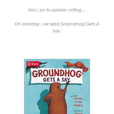
Now, on to opinion writing…
On Monday, we read Groundhog Gets A
Say.
Save