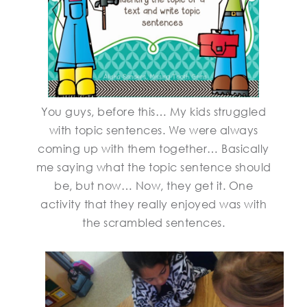
You guys, before this… My kids struggled
with topic sentences. We were always
coming up with them together… Basically
me saying what the topic sentence should
be, but now… Now, they get it. One
activity that they really enjoyed was with
the scrambled sentences.