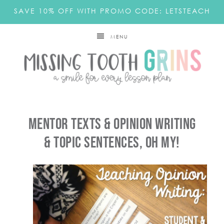
SAVE 10% OFF WITH PROMO CODE: LETSTEACH
MENU
Mentor Texts & Opinion Writing
& Topic Sentences, OH MY!