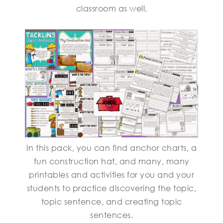
classroom as well.
In this pack, you can find anchor charts, a
fun construction hat, and many, many
printables and activities for you and your
students to practice discovering the topic,
topic sentence, and creating topic
sentences.