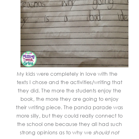
My kids were completely in love with the
texts I chose and the activities/writing that
they did. The more the students enjoy the
book, the more they are going to enjoy
their writing piece. The panda parade was
more silly, but they could really connect to
the school one because they all had such
strong opinions as to why we
should not