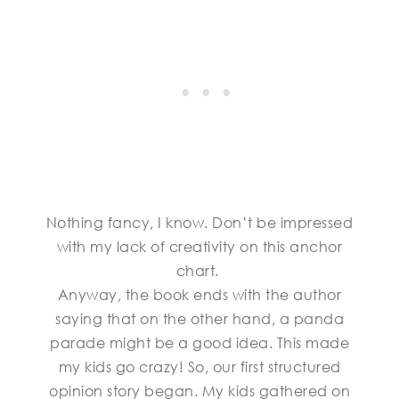
Nothing fancy, I know. Don’t be impressed
with my lack of creativity on this anchor
chart.
Anyway, the book ends with the author
saying that on the other hand, a panda
parade might be a good idea. This made
my kids go crazy! So, our first structured
opinion story began. My kids gathered on