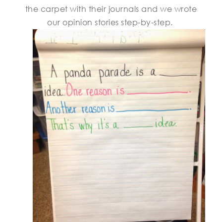
the carpet with their journals and we wrote
our opinion stories step-by-step.