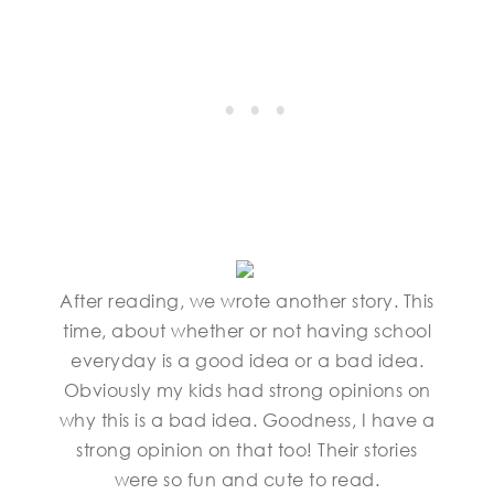
After reading, we wrote another story. This
time, about whether or not having school
everyday is a good idea or a bad idea.
Obviously my kids had strong opinions on
why this is a bad idea. Goodness, I have a
strong opinion on that too! Their stories
were so fun and cute to read.