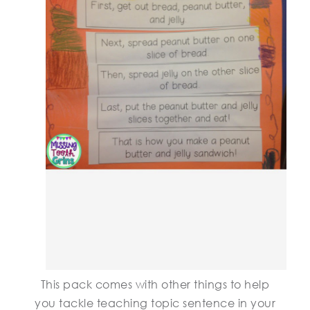
This pack comes with other things to help
you tackle teaching topic sentence in your