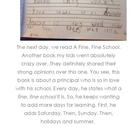
The next day, we read A Fine, Fine School.
Another book my kids went absolutely
crazy over. They definitely shared their
strong opinions over this one. You see, this
book is about a principal who is so in love
with his school. Every day, he states what a
fine, fine school
it is. So, he keeps wanting
to add more days for learning. First, he
adds Saturday. Then, Sunday. Then,
holidays and summer.