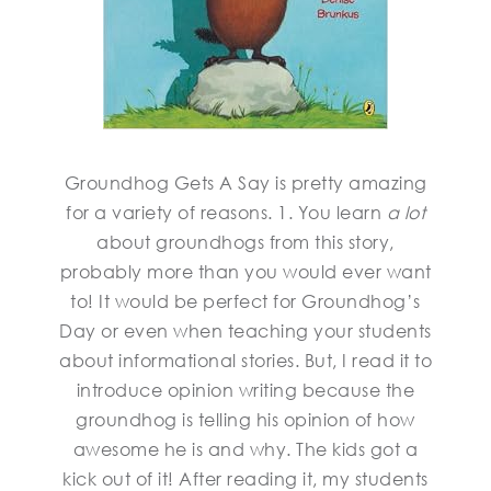
Groundhog Gets A Say is pretty amazing
for a variety of reasons. 1. You learn
a lot
about groundhogs from this story,
probably more than you would ever want
to! It would be perfect for Groundhog’s
Day or even when teaching your students
about informational stories. But, I read it to
introduce opinion writing because the
groundhog is telling his opinion of how
awesome he is and why. The kids got a
kick out of it! After reading it, my students