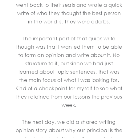
went back to their seats and wrote a quick
write of who they thought the best person
in the world is. They were adorbs.
The important part of that quick write
though was that I wanted them to be able
to form an opinion and write about it. No
structure to it, but since we had just
learned about topic sentences, that was
the main focus of what I was looking for.
Kind of a checkpoint for myself to see what
they retained from our lessons the previous
week.
The next day, we did a shared writing
opinion story about why our principal is the