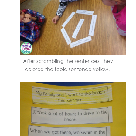
After scrambling the sentences, they
colored the topic sentence yellow.