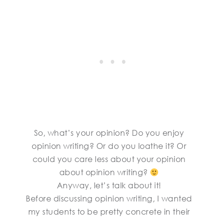
So, what’s your opinion? Do you enjoy
opinion writing? Or do you loathe it? Or
could you care less about your opinion
about opinion writing?
Anyway, let’s talk about it!
Before discussing opinion writing, I wanted
my students to be pretty concrete in their