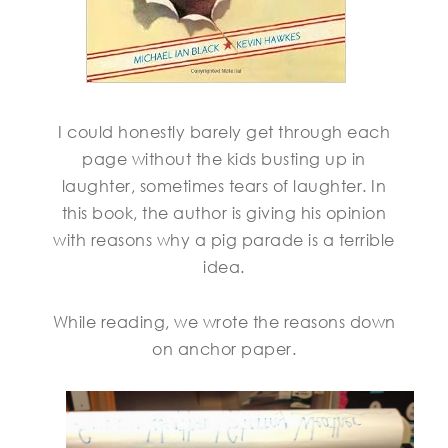
I could honestly barely get through each
page without the kids busting up in
laughter, sometimes tears of laughter. In
this book, the author is giving his opinion
with reasons why a pig parade is a terrible
idea.
While reading, we wrote the reasons down
on anchor paper.