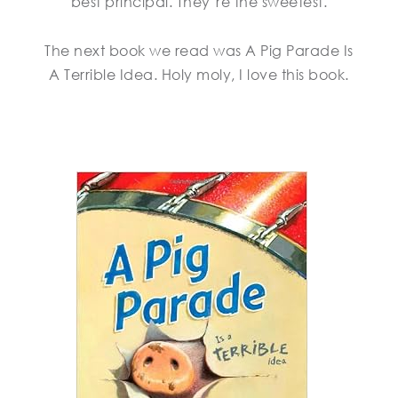
best principal. They’re the sweetest.
The next book we read was A Pig Parade Is
A Terrible Idea. Holy moly, I love this book.