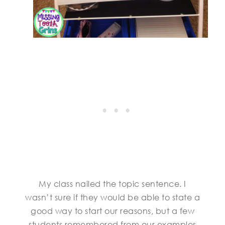
My class nailed the topic sentence. I
wasn’t sure if they would be able to state a
good way to start our reasons, but a few
students remembered from our examples