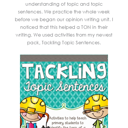
understanding of topic and topic
sentences. We practice the whole week
before we began our opinion writing unit. I
noticed that this helped a TON in their
writing. We used activities from my newest
pack, Tackling Topic Sentences.