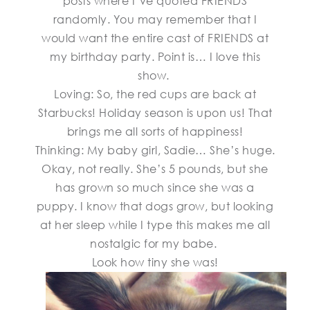
posts where I’ve quoted FRIENDS
randomly. You may remember that I
would want the entire cast of FRIENDS at
my birthday party. Point is… I love this
show.
Loving: So, the red cups are back at
Starbucks! Holiday season is upon us! That
brings me all sorts of happiness!
Thinking: My baby girl, Sadie… She’s huge.
Okay, not really. She’s 5 pounds, but she
has grown so much since she was a
puppy. I know that dogs grow, but looking
at her sleep while I type this makes me all
nostalgic for my babe.
Look how tiny she was!