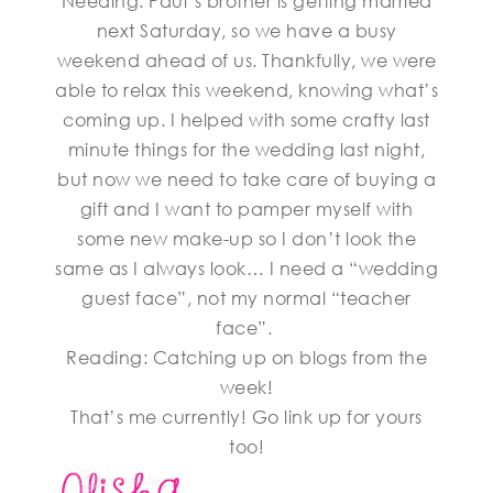
Needing: Paul’s brother is getting married
next Saturday, so we have a busy
weekend ahead of us. Thankfully, we were
able to relax this weekend, knowing what’s
coming up. I helped with some crafty last
minute things for the wedding last night,
but now we need to take care of buying a
gift and I want to pamper myself with
some new make-up so I don’t look the
same as I always look… I need a “wedding
guest face”, not my normal “teacher
face”.
Reading: Catching up on blogs from the
week!
That’s me currently! Go link up for yours
too!