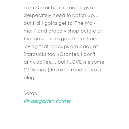
I am SO far behind on blogs and
desperately need to catch up…
but first I gotta get to "The Wal-
mart" and grocery shop before all
the mass chaos gets there! I am
loving that redcups are back at
Starbucks too. (Granted I don't
drink coffee….but I LOVE me some
Christmas!) Enjoyed reading your
blog!
Sarah
Kindergarten Korner