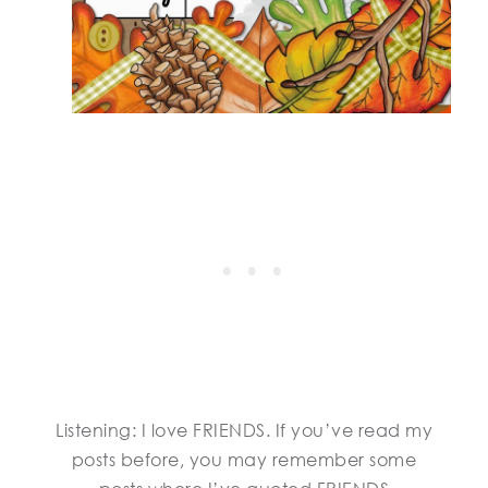
Listening: I love FRIENDS. If you’ve read my
posts before, you may remember some