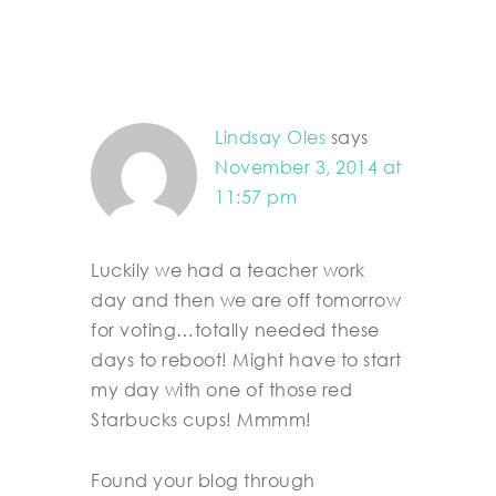
Lindsay Oles
says
November 3, 2014 at
11:57 pm
Luckily we had a teacher work
day and then we are off tomorrow
for voting…totally needed these
days to reboot! Might have to start
my day with one of those red
Starbucks cups! Mmmm!
Found your blog through