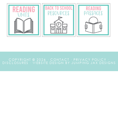
COPYRIGHT © 2026 ·
CONTACT
·
PRIVACY POLICY
·
DISCLOSURES
·
WEBSITE DESIGN BY JUMPING JAX DESIGNS