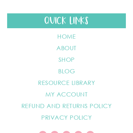
QUICK LINKS
HOME
ABOUT
SHOP
BLOG
RESOURCE LIBRARY
MY ACCOUNT
REFUND AND RETURNS POLICY
PRIVACY POLICY