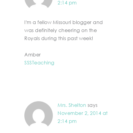
2:14 pm
I'm a fellow Missouri blogger and
was definitely cheering on the
Royals during this past week!
Amber
SSSTeaching
Mrs. Shelton
says
November 2, 2014 at
2:14 pm