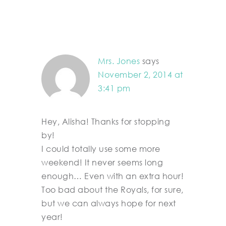
Mrs. Jones
says
November 2, 2014 at
3:41 pm
Hey, Alisha! Thanks for stopping
by!
I could totally use some more
weekend! It never seems long
enough… Even with an extra hour!
Too bad about the Royals, for sure,
but we can always hope for next
year!