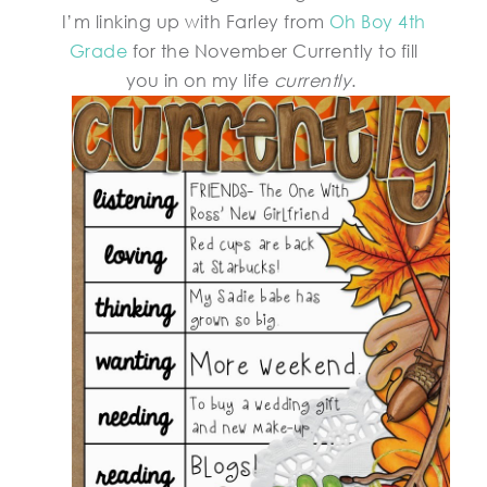
I’m linking up with Farley from
Oh Boy 4th
Grade
for the November Currently to fill
you in on my life
currently
.