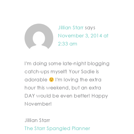
Jillian Starr
says
November 3, 2014 at
2:33 am
I'm doing some late-night blogging
catch-ups myself! Your Sadie is
adorable
I'm loving the extra
hour this weekend, but an extra
DAY would be even better! Happy
November!
Jillian Starr
The Starr Spangled Planner