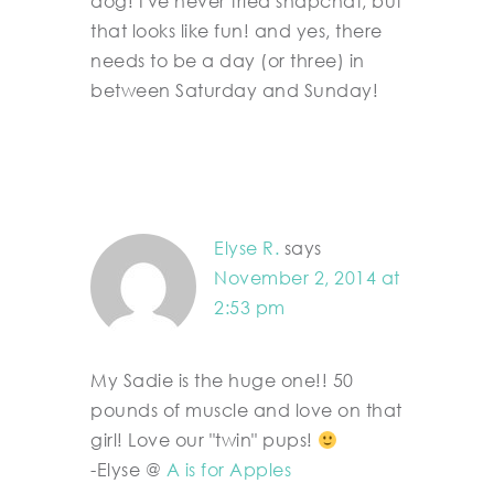
dog! I've never tried snapchat, but
that looks like fun! and yes, there
needs to be a day (or three) in
between Saturday and Sunday!
Elyse R.
says
November 2, 2014 at
2:53 pm
My Sadie is the huge one!! 50
pounds of muscle and love on that
girl! Love our "twin" pups!
-Elyse @
A is for Apples