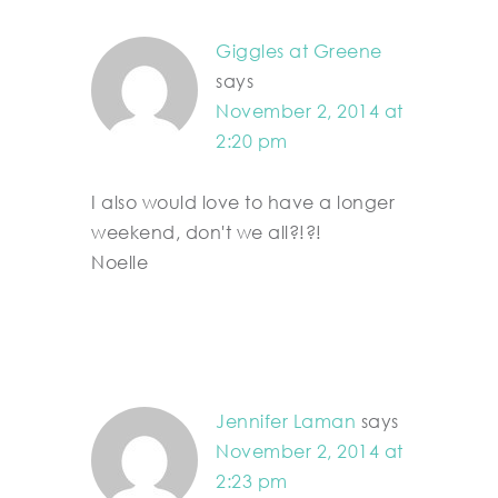
Giggles at Greene
says
November 2, 2014 at
2:20 pm
I also would love to have a longer
weekend, don't we all?!?!
Noelle
Jennifer Laman
says
November 2, 2014 at
2:23 pm