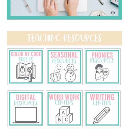
TEACHING RESOURCES