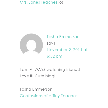
Mrs. Jones Teaches
:o)
Tasha Emmerson
says
November 2, 2014 at
6:52 pm
I am ALWAYS watching friends!
Love it! Cute blog!
Tasha Emmerson
Confessions of a Tiny Teacher