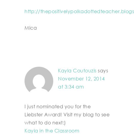
http://thepositivelypolkadottedteacher.blog
Mica
Kayla Coutouzis
says
November 12, 2014
at 3:34 am
I just nominated you for the
Liebster Award! Visit my blog to see
what to do next:)
Kayla in the Classroom