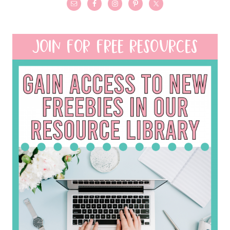
JOIN FOR FREE RESOURCES