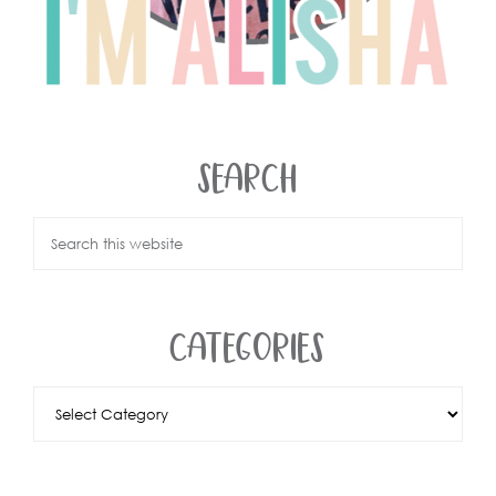
SEARCH
CATEGORIES