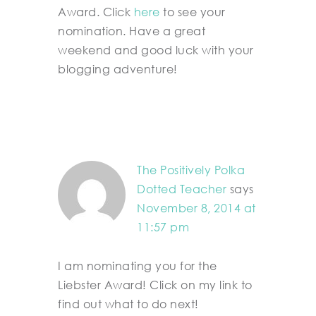
Award. Click
here
to see your
nomination. Have a great
weekend and good luck with your
blogging adventure!
The Positively Polka
Dotted Teacher
says
November 8, 2014 at
11:57 pm
I am nominating you for the
Liebster Award! Click on my link to
find out what to do next!