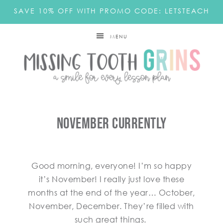
SAVE 10% OFF WITH PROMO CODE: LETSTEACH
MENU
November Currently
Good morning, everyone! I’m so happy
it’s November! I really just love these
months at the end of the year… October,
November, December. They’re filled with
such great things.