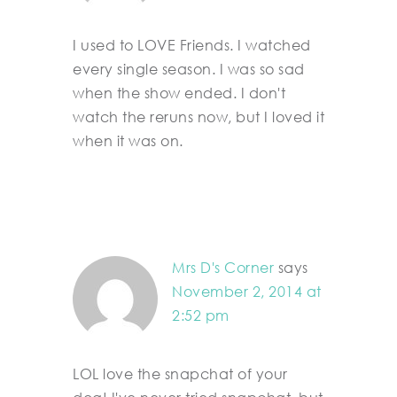
I used to LOVE Friends. I watched
every single season. I was so sad
when the show ended. I don't
watch the reruns now, but I loved it
when it was on.
Mrs D's Corner
says
November 2, 2014 at
2:52 pm
LOL love the snapchat of your