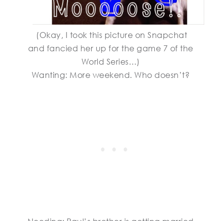
(Okay, I took this picture on Snapchat
and fancied her up for the game 7 of the
World Series…)
Wanting: More weekend. Who doesn’t?