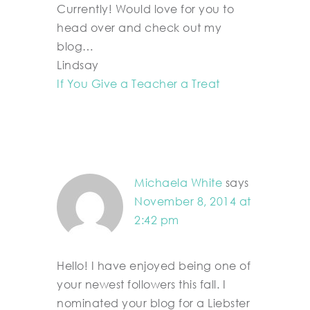
Currently! Would love for you to
head over and check out my
blog…
Lindsay
If You Give a Teacher a Treat
Michaela White
says
November 8, 2014 at
2:42 pm
Hello! I have enjoyed being one of
your newest followers this fall. I
nominated your blog for a Liebster