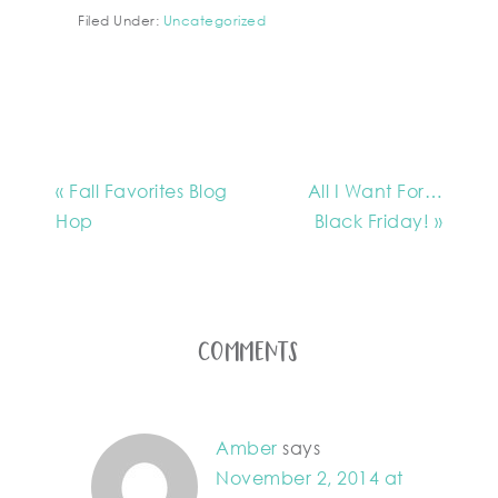
Filed Under:
Uncategorized
« Fall Favorites Blog
All I Want For…
Hop
Black Friday! »
Comments
Amber
says
November 2, 2014 at