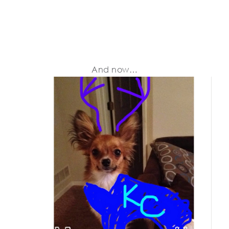
And now…