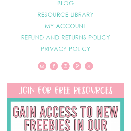
BLOG
RESOURCE LIBRARY
MY ACCOUNT
REFUND AND RETURNS POLICY
PRIVACY POLICY
JOIN FOR FREE RESOURCES