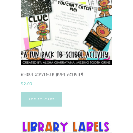
School Scavenger Hunt Activity
$
2.00
ADD TO CART