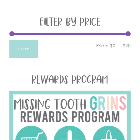
FILTER BY PRICE
Price:
$0
—
$20
FILTER
REWARDS PROGRAM