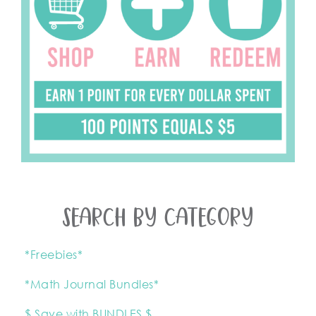
SEARCH BY CATEGORY
*Freebies*
*Math Journal Bundles*
$ Save with BUNDLES $