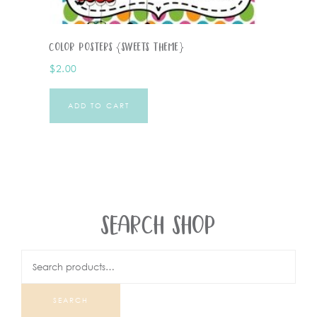
Color Posters {Sweets Theme}
$
2.00
ADD TO CART
SEARCH SHOP
SEARCH