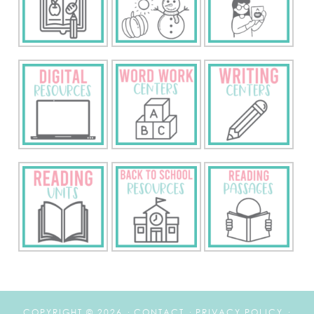
COPYRIGHT © 2026 ·
CONTACT
·
PRIVACY POLICY
·