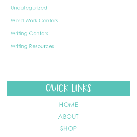
Uncategorized
Word Work Centers
Writing Centers
Writing Resources
QUICK LINKS
HOME
ABOUT
SHOP