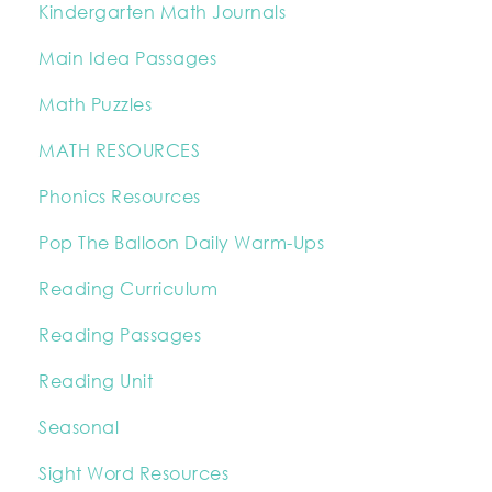
Kindergarten Math Journals
Main Idea Passages
Math Puzzles
MATH RESOURCES
Phonics Resources
Pop The Balloon Daily Warm-Ups
Reading Curriculum
Reading Passages
Reading Unit
Seasonal
Sight Word Resources