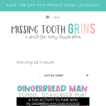
SAVE 10% OFF WITH PROMO CODE: LETSTEACH
MENU
Showing all 5 results