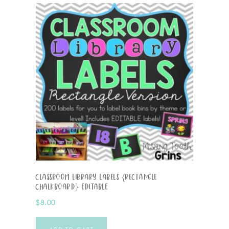
Classroom Library Labels {Rectangle
Chalkboard} EDITABLE
$
8.00