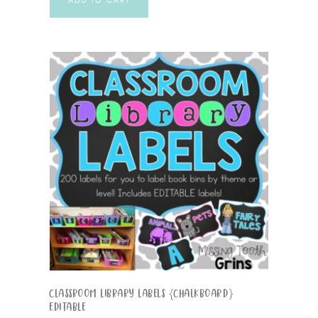
ADD TO CART
Classroom Library Labels {Chalkboard}
EDITABLE