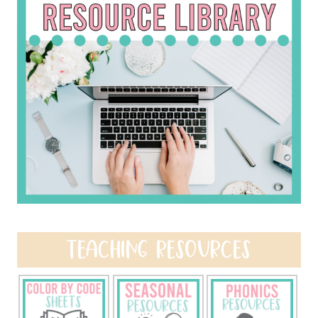
TEACHING RESOURCES