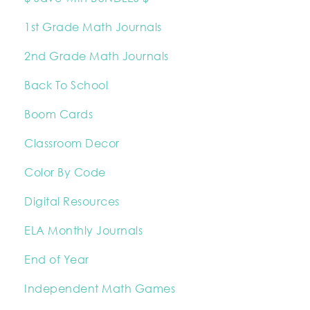
1st Grade Math Journals
2nd Grade Math Journals
Back To School
Boom Cards
Classroom Decor
Color By Code
Digital Resources
ELA Monthly Journals
End of Year
Independent Math Games