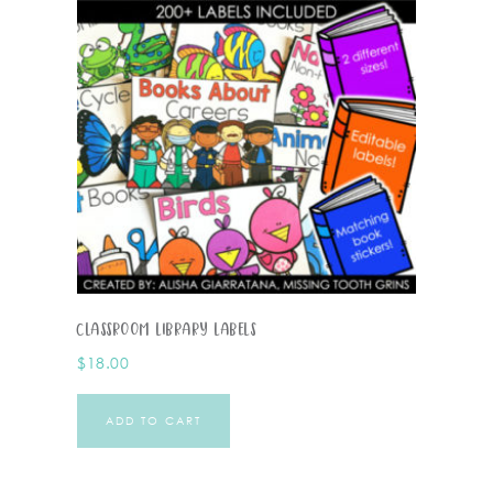
Classroom Library Labels
$
18.00
ADD TO CART