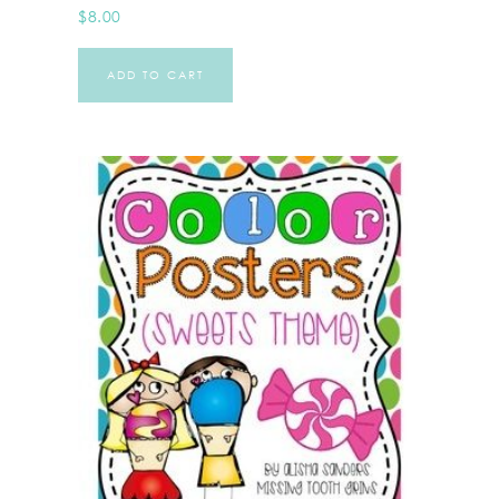
$
8.00
ADD TO CART