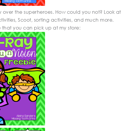
y over the superheroes. How could you not? Look at
ivities, Scoot, sorting activities, and much more.
e that you can pick up at my store: