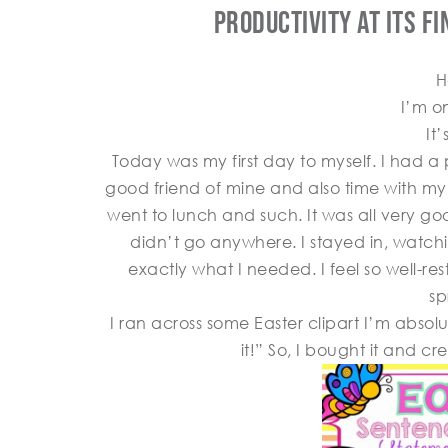
Productivity At Its F
H
I’m o
It
Today was my first day to myself. I had 
good friend of mine and also time with m
went to lunch and such. It was all very goo
didn’t go anywhere. I stayed in, watch
exactly what I needed. I feel so well-r
sp
I ran across some Easter clipart I’m absolu
it!” So, I bought it and c