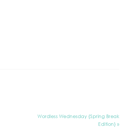
Wordless Wednesday {Spring Break
Edition} »