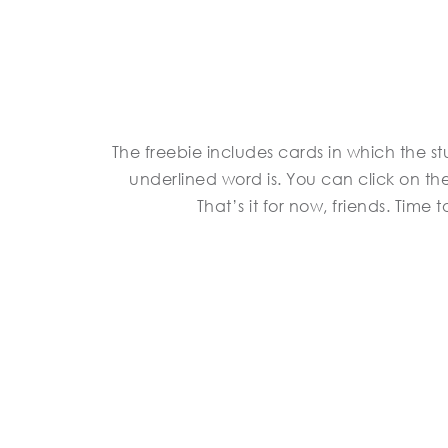
The freebie includes cards in which the 
underlined word is. You can click on the
That’s it for now, friends. Time