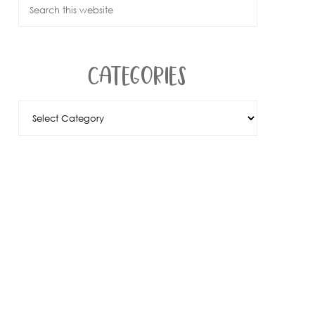
CATEGORIES