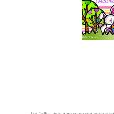
My firsties love them some sentence scra