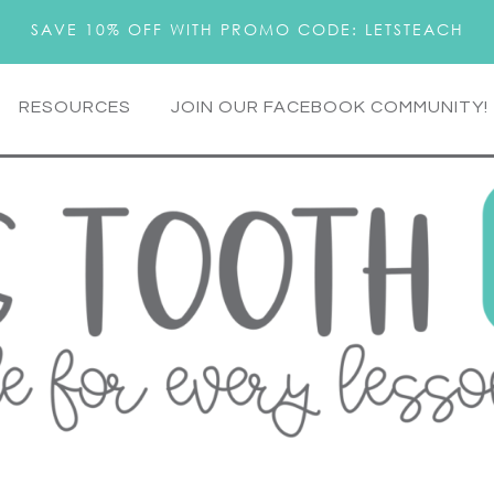
SAVE 10% OFF WITH PROMO CODE: LETSTEACH
RESOURCES
JOIN OUR FACEBOOK COMMUNITY!