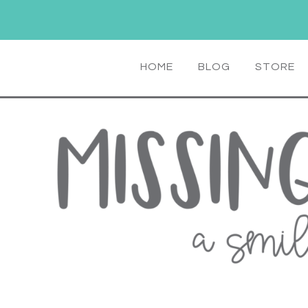
HOME
BLOG
STORE