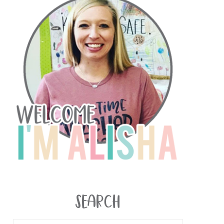
SEARCH