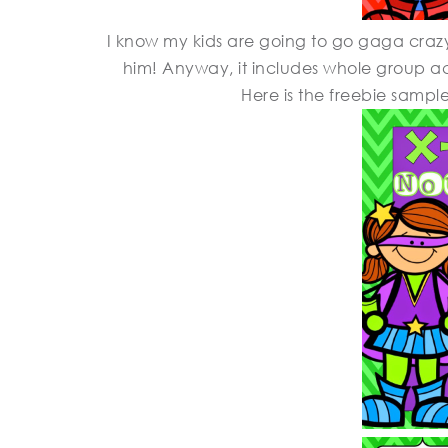
I know my kids are going to go gaga craz
him! Anyway, it includes whole group act
Here is the freebie sampl