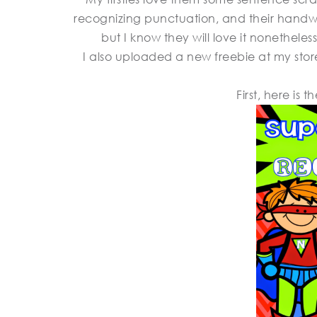
recognizing punctuation, and their handwrit
but I know they will love it nonetheless
I also uploaded a new freebie at my store
First, here is 