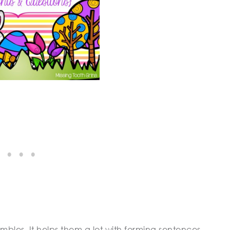
mbles. It helps them a lot with forming sentences,