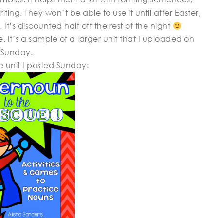
ing. They won’t be able to use it until after Easter,
. It’s discounted half off the rest of the night
. It’s a sample of a larger unit that I uploaded on
Sunday.
the unit I posted Sunday: