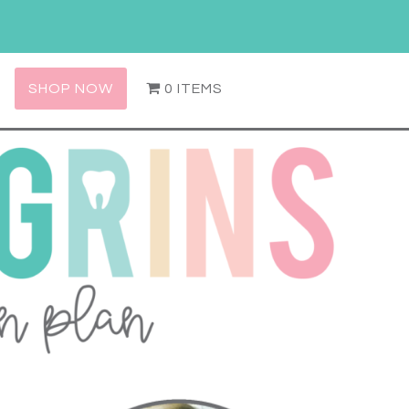
SHOP NOW
0 ITEMS