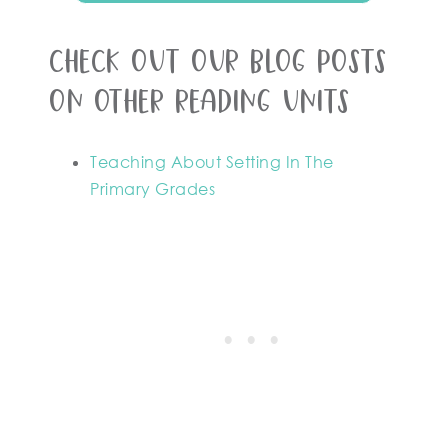
Check out our blog posts
on other reading units
Teaching About Setting In The
Primary Grades