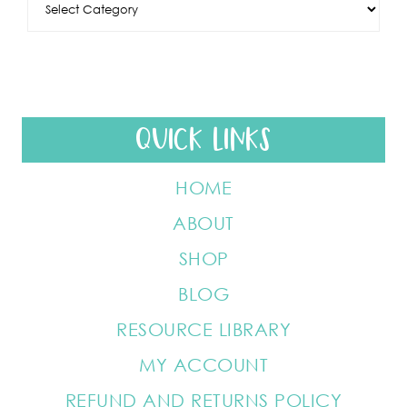
QUICK LINKS
HOME
ABOUT
SHOP
BLOG
RESOURCE LIBRARY
MY ACCOUNT
REFUND AND RETURNS POLICY