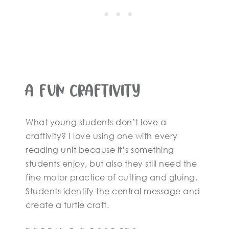
A Fun Craftivity
What young students don’t love a
craftivity? I love using one with every
reading unit because it’s something
students enjoy, but also they still need the
fine motor practice of cutting and gluing.
Students identify the central message and
create a turtle craft.