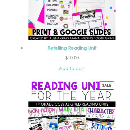
Retelling Reading Unit
$
10.00
Add to cart
SALE