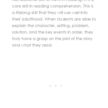
core skill in reading comprehension. This is
a lifelong skill that they will use well into
their adulthood. When students are able to
explain the character, setting, problem,
solution, and the key events in order, they
truly have a grasp on the plot of the story
and what they read.