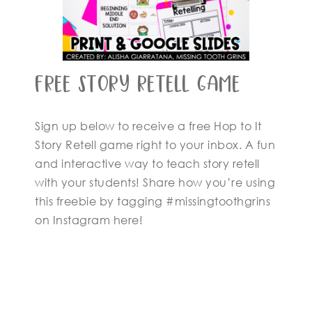
Free Story Retell Game
Sign up below to receive a free Hop to It
Story Retell game right to your inbox. A fun
and interactive way to teach story retell
with your students! Share how you’re using
this freebie by tagging #missingtoothgrins
on Instagram here!