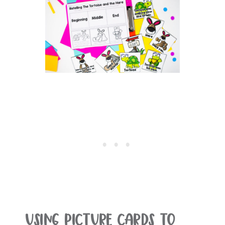
Using Picture Cards To