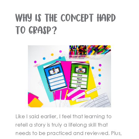
Why is the concept hard
to grasp?
Like I said earlier, I feel that learning to
retell a story is truly a lifelong skill that
needs to be practiced and reviewed. Plus,