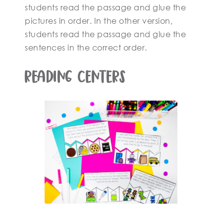
students read the passage and glue the
pictures in order. In the other version,
students read the passage and glue the
sentences in the correct order.
Reading Centers