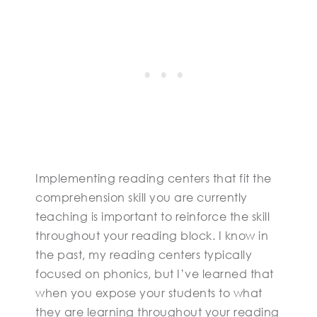
Implementing reading centers that fit the
comprehension skill you are currently
teaching is important to reinforce the skill
throughout your reading block. I know in
the past, my reading centers typically
focused on phonics, but I’ve learned that
when you expose your students to what
they are learning throughout your reading