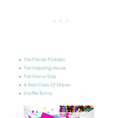
The Panda Problem
The Napping House
The Snowy Day
A Bad Case Of Stripes
Knuffle Bunny