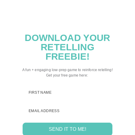
DOWNLOAD YOUR
RETELLING
FREEBIE!
A fun + engaging low-prep game to reinforce retelling!
Get your free game here:
FIRST NAME
EMAIL ADDRESS
SEND IT TO ME!