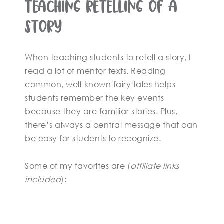
Teaching Retelling of a
Story
When teaching students to retell a story, I
read a lot of mentor texts. Reading
common, well-known fairy tales helps
students remember the key events
because they are familiar stories. Plus,
there’s always a central message that can
be easy for students to recognize.
Some of my favorites are (
affiliate links
included
):