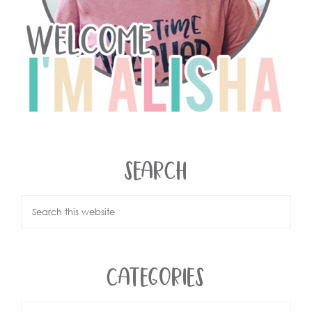
SEARCH
CATEGORIES