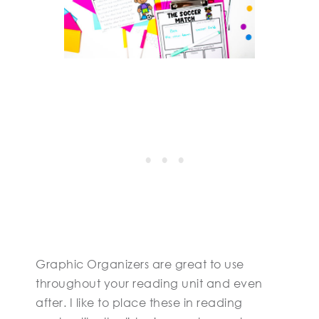
Graphic Organizers are great to use
throughout your reading unit and even
after. I like to place these in reading