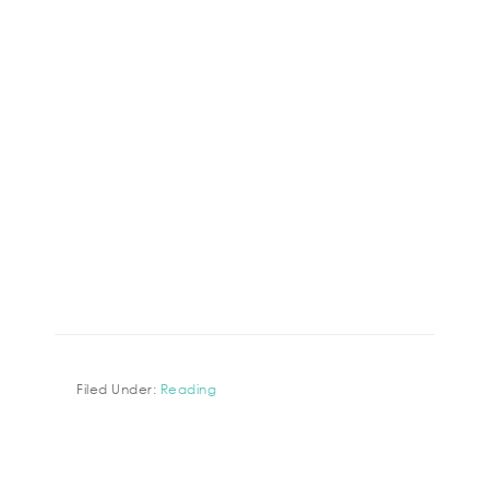
Filed Under:
Reading