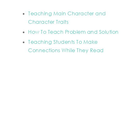
Teaching Main Character and
Character Traits
How To Teach Problem and Solution
Teaching Students To Make
Connections While They Read