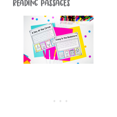
Reading Passages