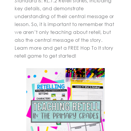
Standard is: RL.1.2 Retell stories, including
key details, and demonstrate
understanding of their central message or
lesson. So, it is important to remember that
we aren’t only teaching about retell, but
also the central message of the story.
Learn more and get a FREE Hop To It story
retell game to get started!