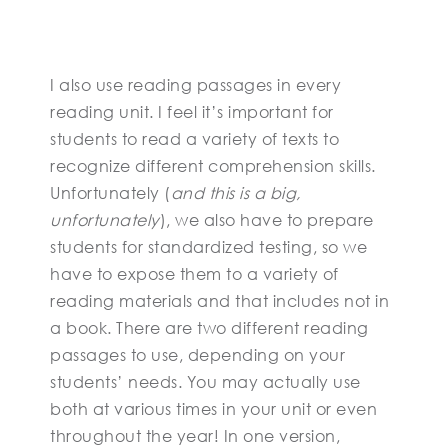
I also use reading passages in every
reading unit. I feel it’s important for
students to read a variety of texts to
recognize different comprehension skills.
Unfortunately (
and this is a big,
unfortunately
), we also have to prepare
students for standardized testing, so we
have to expose them to a variety of
reading materials and that includes not in
a book. There are two different reading
passages to use, depending on your
students’ needs. You may actually use
both at various times in your unit or even
throughout the year! In one version,