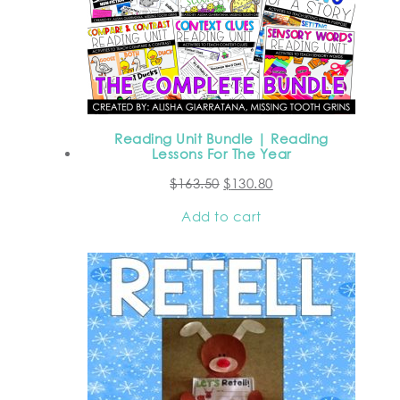
Reading Unit Bundle | Reading
Lessons For The Year
$
163.50
$
130.80
Add to cart