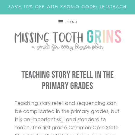
SAVE 10% OFF WITH PROMO CODE: LETSTEACH
MENU
Teaching Story Retell In The
Primary Grades
Teaching story retell and sequencing can
be complicated in the primary grades, but
it is an important skill and standard to
teach. The first grade Common Core State