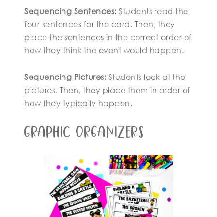
Sequencing Sentences:
Students read the
four sentences for the card. Then, they
place the sentences in the correct order of
how they think the event would happen.
Sequencing Pictures:
Students look at the
pictures. Then, they place them in order of
how they typically happen.
Graphic Organizers