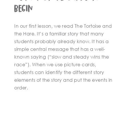
Begin
In our first lesson, we read The Tortoise and
the Hare. It’s a familiar story that many
students probably already know. It has a
simple central message that has a well-
known saying (“slow and steady wins the
race”). When we use picture cards,
students can identify the different story
elements of the story and put the events in
order.