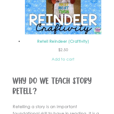
Retell Reindeer (Craftivity)
$
2.50
Add to cart
Why Do We Teach Story
Retell?
Retelling a story is an important
foundational skill to have in reading. It is a