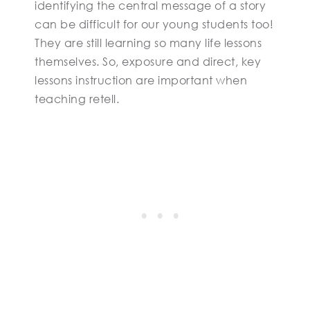
identifying the central message of a story
can be difficult for our young students too!
They are still learning so many life lessons
themselves. So, exposure and direct, key
lessons instruction are important when
teaching retell.