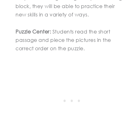
block, they will be able to practice their
new skills in a variety of ways.
Puzzle Center:
Students read the short
passage and piece the pictures in the
correct order on the puzzle.