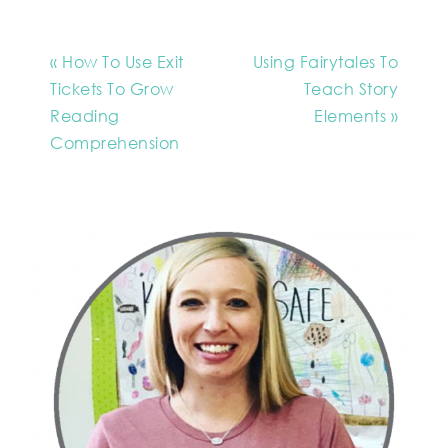
« How To Use Exit
Using Fairytales To
Tickets To Grow
Teach Story
Reading
Elements »
Comprehension