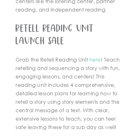
centers like the listening center, partner
reading, and independent reading.
Retell Reading Unit
Launch Sale
Grab the Retell Reading Unit
here
! Teach
retelling and sequencing a story with fun,
engaging lessons, and centers! This
reading unit includes 4 comprehensive,
detailed lesson plans for learning how to
retell a story using story elements and the
central message of a text. With clear,
extensive lessons to teach, you can feel
safe leaving these for a sub day as well!