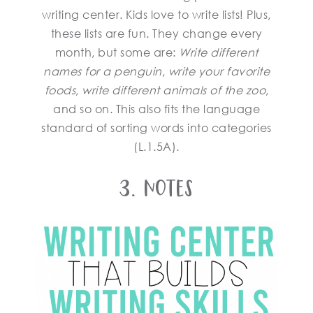
writing center. Kids love to write lists! Plus,
these lists are fun. They change every
month, but some are:
Write different
names for a penguin
,
write your favorite
foods
,
write different animals of the zoo
,
and so on. This also fits the language
standard of sorting words into categories
(L.1.5A).
3. Notes