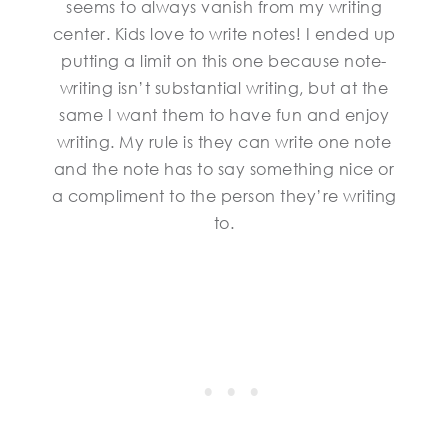
seems to always vanish from my writing
center. Kids love to write notes! I ended up
putting a limit on this one because note-
writing isn’t substantial writing, but at the
same I want them to have fun and enjoy
writing. My rule is they can write one note
and the note has to say something nice or
a compliment to the person they’re writing
to.