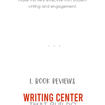
make this very effective with student
writing and engagement.
1. Book Reviews