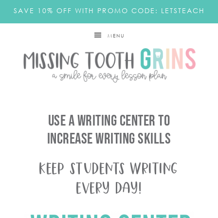
SAVE 10% OFF WITH PROMO CODE: LETSTEACH
MENU
Use A Writing Center To
Increase Writing Skills
Keep Students Writing
Every Day!