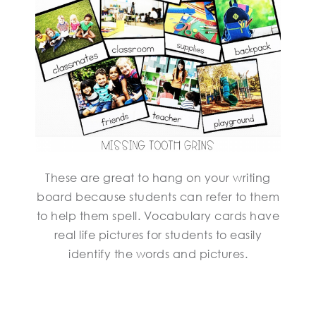
These are great to hang on your writing
board because students can refer to them
to help them spell. Vocabulary cards have
real life pictures for students to easily
identify the words and pictures.