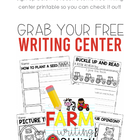
center printable so you can check it out!