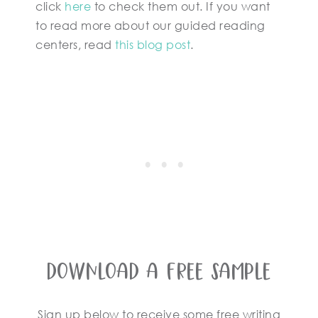
click
here
to check them out. If you want
to read more about our guided reading
centers, read
this blog post
.
Download A Free Sample
Sign up below to receive some free writing