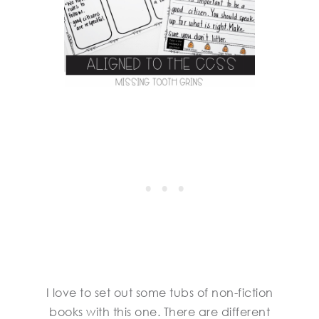
I love to set out some tubs of non-fiction
books with this one. There are different