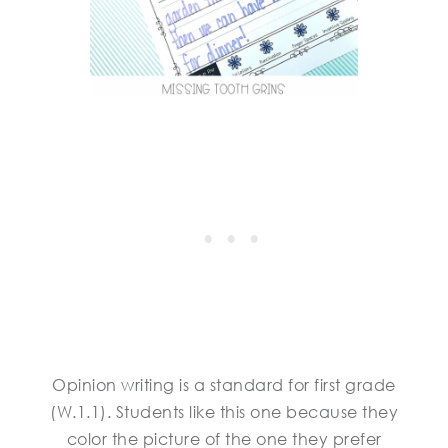
Opinion writing is a standard for first grade
(W.1.1). Students like this one because they
color the picture of the one they prefer