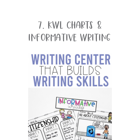
7. KWL Charts &
Informative Writing