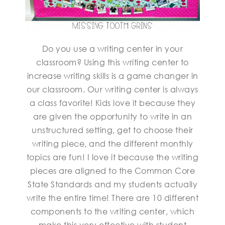
Do you use a writing center in your
classroom? Using this writing center to
increase writing skills is a game changer in
our classroom. Our writing center is always
a class favorite! Kids love it because they
are given the opportunity to write in an
unstructured setting, get to choose their
writing piece, and the different monthly
topics are fun! I love it because the writing
pieces are aligned to the Common Core
State Standards and my students actually
write the entire time! There are 10 different
components to the writing center, which