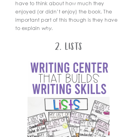
have to think about how much they
enjoyed (or didn’t enjoy) the book. The
important part of this though is they have
to explain
why
.
2. Lists