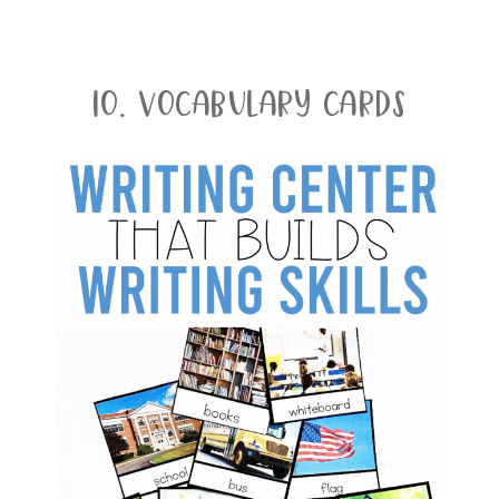
10. Vocabulary Cards