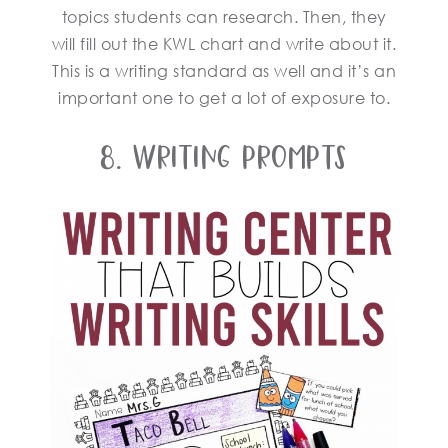
topics students can research. Then, they
will fill out the KWL chart and write about it.
This is a writing standard as well and it’s an
important one to get a lot of exposure to.
8. Writing Prompts