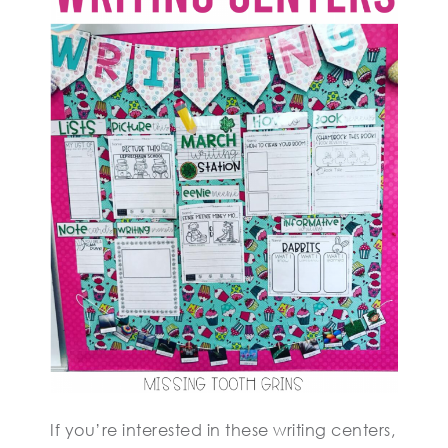
If you’re interested in these writing centers,