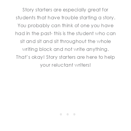
Story starters are especially great for
students that have trouble starting a story.
You probably can think of one you have
had in the past- this is the student who can
sit and sit and sit throughout the whole
writing block and not write anything.
That’s okay! Story starters are here to help
your reluctant writers!