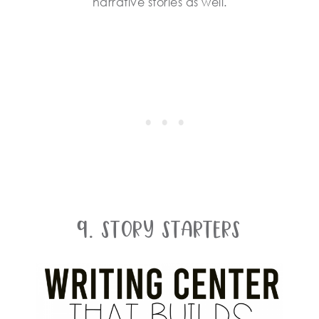
narrative stories as well.
9. Story Starters