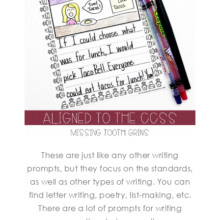
These are just like any other writing
prompts, but they focus on the standards,
as well as other types of writing. You can
find letter writing, poetry, list-making, etc.
There are a lot of prompts for writing