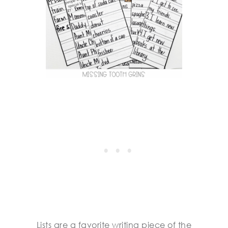
Lists are a favorite writing piece of the