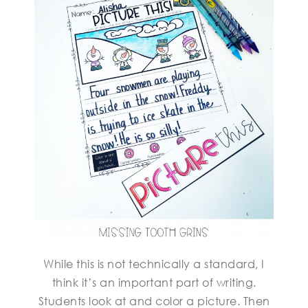
While this is not technically a standard, I
think it’s an important part of writing.
Students look at and color a picture. Then