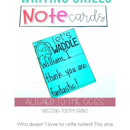
Who doesn’t love to write notes? This one