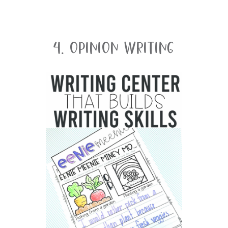
4. Opinion Writing