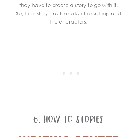
they have to create a story to go with it.
So, their story has to match the setting and
the characters.
6. How To Stories