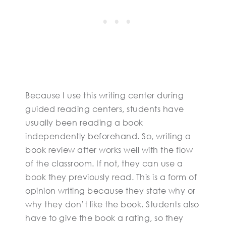
Because I use this writing center during
guided reading centers, students have
usually been reading a book
independently beforehand. So, writing a
book review after works well with the flow
of the classroom. If not, they can use a
book they previously read. This is a form of
opinion writing because they state why or
why they don’t like the book. Students also
have to give the book a rating, so they