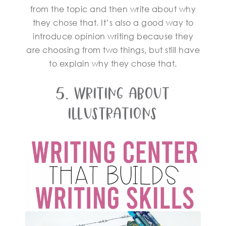
from the topic and then write about why
they chose that. It’s also a good way to
introduce opinion writing because they
are choosing from two things, but still have
to explain why they chose that.
5. Writing About
Illustrations