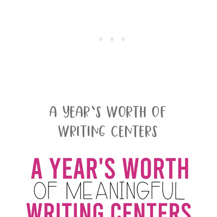
A Year’s Worth Of
Writing Centers