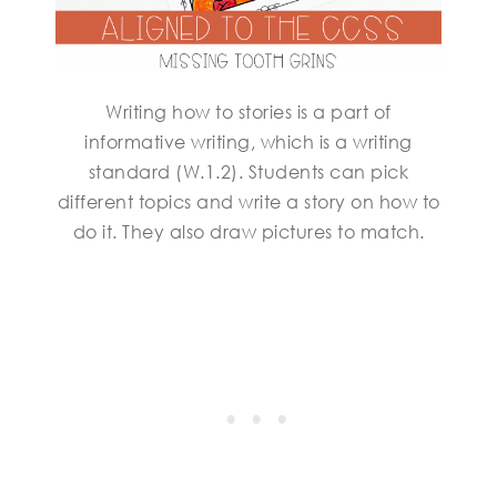
Writing how to stories is a part of
informative writing, which is a writing
standard (W.1.2). Students can pick
different topics and write a story on how to
do it. They also draw pictures to match.